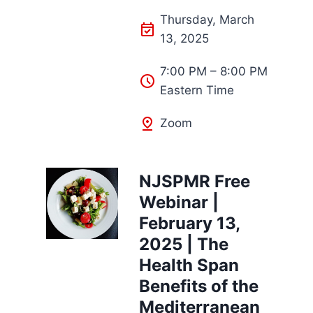
Thursday, March
13, 2025
7:00 PM – 8:00 PM
Eastern Time
Zoom
NJSPMR Free
Webinar |
February 13,
2025 | The
Health Span
Benefits of the
Mediterranean