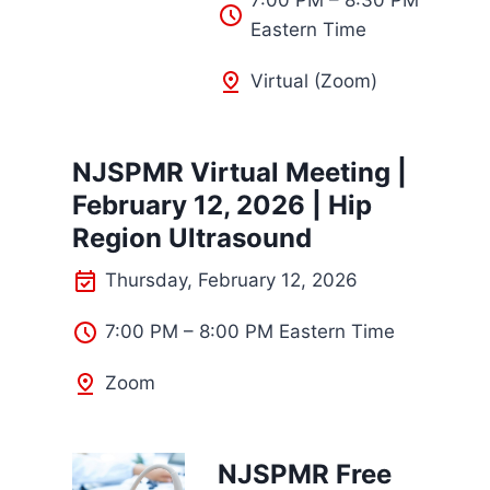
7:00 PM – 8:30 PM
Eastern Time
Virtual (Zoom)
NJSPMR Virtual Meeting |
February 12, 2026 | Hip
Region Ultrasound
Thursday, February 12, 2026
7:00 PM – 8:00 PM Eastern Time
Zoom
NJSPMR Free