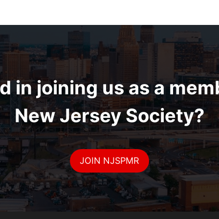
d in joining us as a mem
New Jersey Society?
JOIN NJSPMR