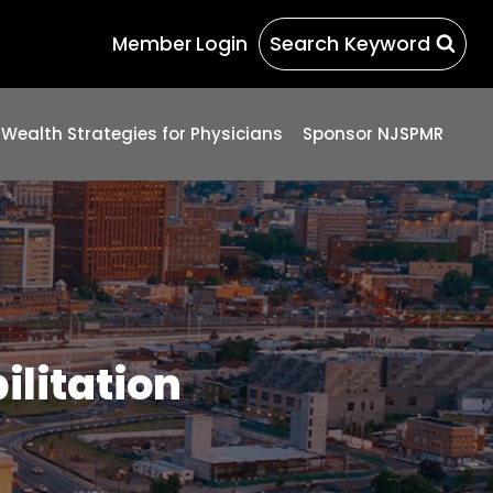
Search Keyword
Member Login
 Wealth Strategies for Physicians
Sponsor NJSPMR
ilitation