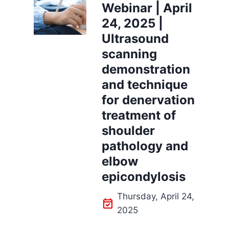
Webinar | April
24, 2025 |
Ultrasound
scanning
demonstration
and technique
for denervation
treatment of
shoulder
pathology and
elbow
epicondylosis
Thursday, April 24,
2025