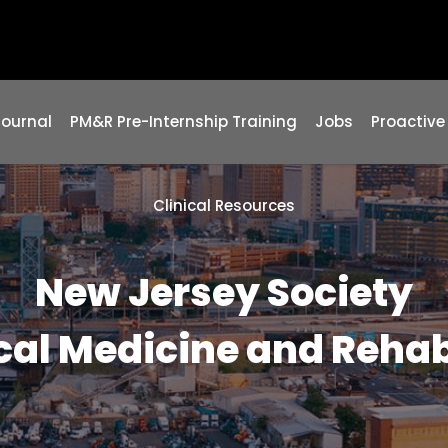
Journal
PM&R Pre-Internship Training
Jobs
Proactive
Clinical Resources
New Jersey Society
cal Medicine and Rehab