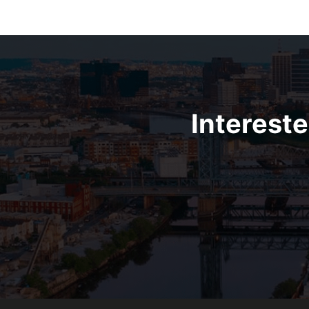
Intereste