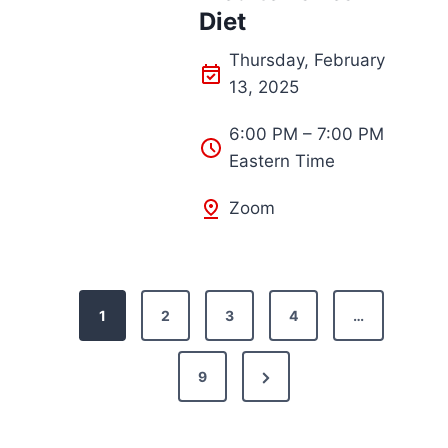
Diet
Thursday, February
13, 2025
6:00 PM – 7:00 PM
Eastern Time
Zoom
P
1
2
3
4
…
o
N
9
s
e
t
x