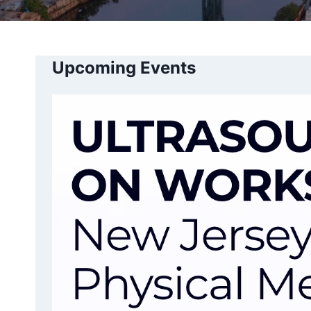
Upcoming Events