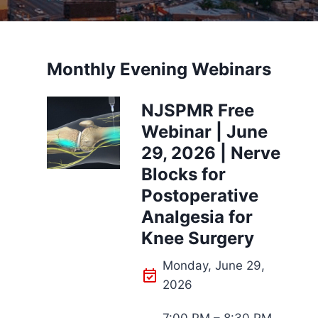
Monthly Evening Webinars
NJSPMR Free
Webinar | June
29, 2026 | Nerve
Blocks for
Postoperative
Analgesia for
Knee Surgery
Monday, June 29,
2026