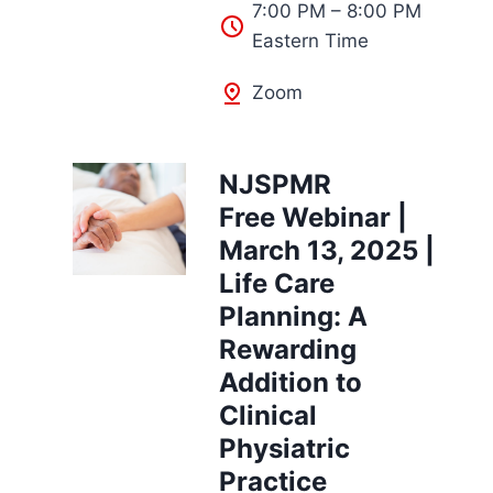
7:00 PM – 8:00 PM
Eastern Time
Zoom
NJSPMR
Free Webinar |
March 13, 2025 |
Life Care
Planning: A
Rewarding
Addition to
Clinical
Physiatric
Practice