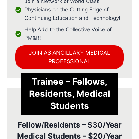
Join a Network of World Class
Physicians on the Cutting Edge of
Continuing Education and Technology!
Help Add to the Collective Voice of
PM&R!
JOIN AS ANCILLARY MEDICAL
PROFESSIONAL
Trainee – Fellows,
Residents, Medical
Students
Fellow/Residents – $30/Year
Medical Students – $20/Year