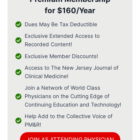
for
$160/Year
Dues May Be Tax Deductible
Exclusive Extended Access to
Recorded Content!
Exclusive Member Discounts!
Access to The New Jersey Journal of
Clinical Medicine!
Join a Network of World Class
Physicians on the Cutting Edge of
Continuing Education and Technology!
Help Add to the Collective Voice of
PM&R!
JOIN AS ATTENDING PHYSICIAN