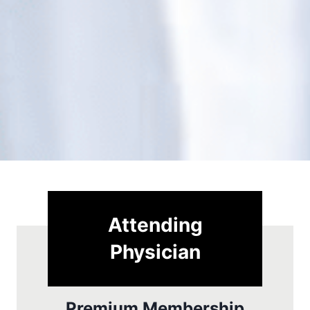
Attending
Physician
Premium Membership