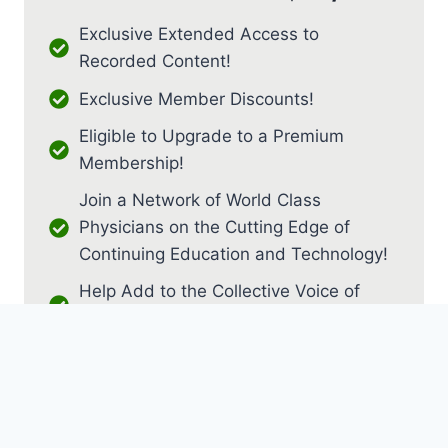
Exclusive Extended Access to
Recorded Content!
Exclusive Member Discounts!
Eligible to Upgrade to a Premium
Membership!
Join a Network of World Class
Physicians on the Cutting Edge of
Continuing Education and Technology!
Help Add to the Collective Voice of
PM&R!
JOIN AS RESIDENT / FELLOW
JOIN AS MEDICAL STUDENT