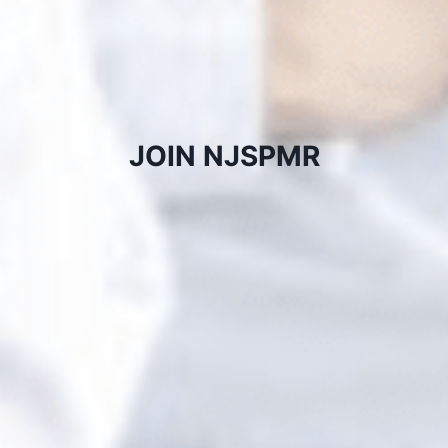
JOIN NJSPMR