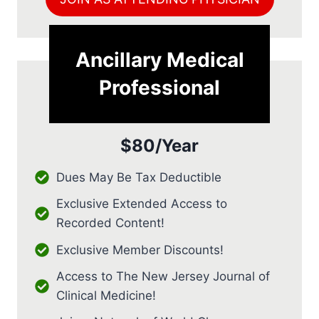
Ancillary Medical
Professional
$80/Year
Dues May Be Tax Deductible
Exclusive Extended Access to
Recorded Content!
Exclusive Member Discounts!
Access to The New Jersey Journal of
Clinical Medicine!