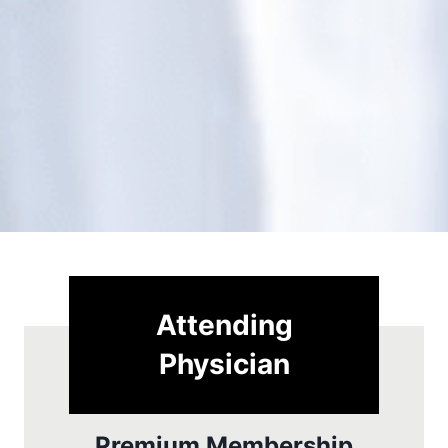
Attending
Physician
Premium Membership