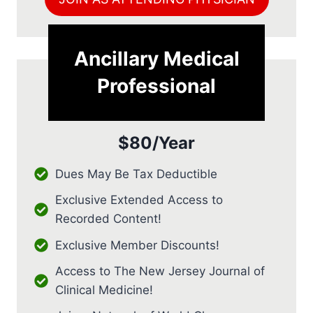
Ancillary Medical
Professional
$80/Year
Dues May Be Tax Deductible
Exclusive Extended Access to
Recorded Content!
Exclusive Member Discounts!
Access to The New Jersey Journal of
Clinical Medicine!