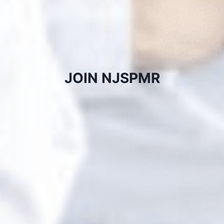
JOIN NJSPMR