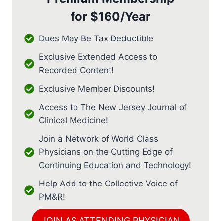
for
$160/Year
Dues May Be Tax Deductible
Exclusive Extended Access to
Recorded Content!
Exclusive Member Discounts!
Access to The New Jersey Journal of
Clinical Medicine!
Join a Network of World Class
Physicians on the Cutting Edge of
Continuing Education and Technology!
Help Add to the Collective Voice of
PM&R!
JOIN AS ATTENDING PHYSICIAN