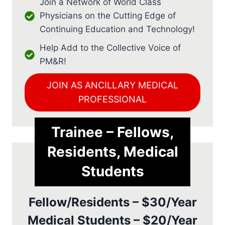
Join a Network of World Class
Physicians on the Cutting Edge of
Continuing Education and Technology!
Help Add to the Collective Voice of
PM&R!
JOIN AS ANCILLARY MEDICAL
PROFESSIONAL
Trainee – Fellows,
Residents, Medical
Students
Fellow/Residents – $30/Year
Medical Students – $20/Year