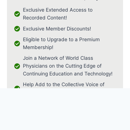
Exclusive Extended Access to
Recorded Content!
Exclusive Member Discounts!
Eligible to Upgrade to a Premium
Membership!
Join a Network of World Class
Physicians on the Cutting Edge of
Continuing Education and Technology!
Help Add to the Collective Voice of
PM&R!
JOIN AS RESIDENT / FELLOW
JOIN AS MEDICAL STUDENT