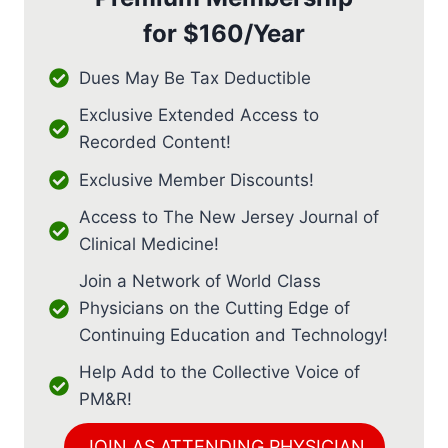
for
$160/Year
Dues May Be Tax Deductible
Exclusive Extended Access to
Recorded Content!
Exclusive Member Discounts!
Access to The New Jersey Journal of
Clinical Medicine!
Join a Network of World Class
Physicians on the Cutting Edge of
Continuing Education and Technology!
Help Add to the Collective Voice of
PM&R!
JOIN AS ATTENDING PHYSICIAN