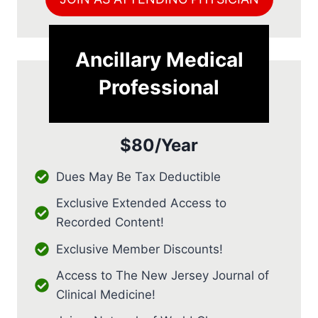
Ancillary Medical
Professional
$80/Year
Dues May Be Tax Deductible
Exclusive Extended Access to
Recorded Content!
Exclusive Member Discounts!
Access to The New Jersey Journal of
Clinical Medicine!