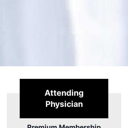
Attending
Physician
Premium Membership