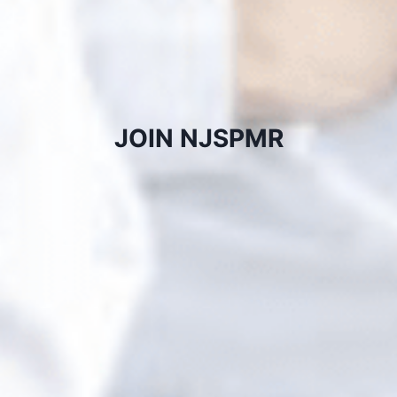
JOIN NJSPMR