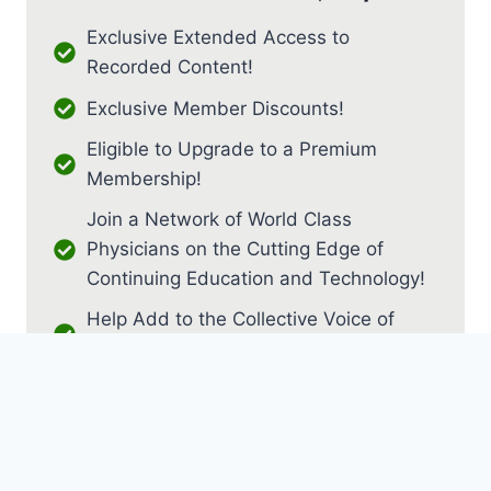
Exclusive Extended Access to
Recorded Content!
Exclusive Member Discounts!
Eligible to Upgrade to a Premium
Membership!
Join a Network of World Class
Physicians on the Cutting Edge of
Continuing Education and Technology!
Help Add to the Collective Voice of
PM&R!
JOIN AS RESIDENT / FELLOW
JOIN AS MEDICAL STUDENT