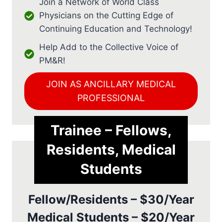
Join a Network of World Class
Physicians on the Cutting Edge of
Continuing Education and Technology!
Help Add to the Collective Voice of
PM&R!
JOIN AS ANCILLARY MEDICAL
PROFESSIONAL
Trainee – Fellows,
Residents, Medical
Students
Fellow/Residents – $30/Year
Medical Students – $20/Year