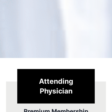
Attending
Physician
Premium Membership