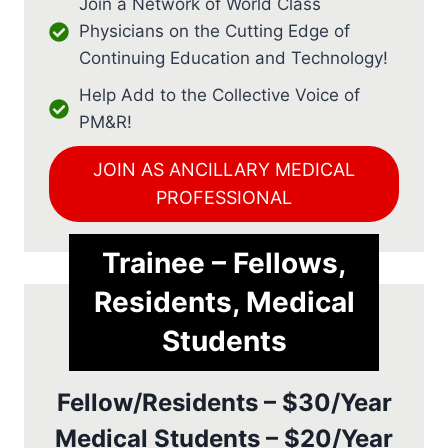
Join a Network of World Class
Physicians on the Cutting Edge of
Continuing Education and Technology!
Help Add to the Collective Voice of
PM&R!
JOIN AS ANCILLARY MEDICAL
PROFESSIONAL
Trainee – Fellows,
Residents, Medical
Students
Fellow/Residents – $30/Year
Medical Students – $20/Year