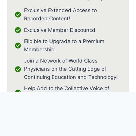
Exclusive Extended Access to
Recorded Content!
Exclusive Member Discounts!
Eligible to Upgrade to a Premium
Membership!
Join a Network of World Class
Physicians on the Cutting Edge of
Continuing Education and Technology!
Help Add to the Collective Voice of
PM&R!
JOIN AS RESIDENT / FELLOW
JOIN AS MEDICAL STUDENT