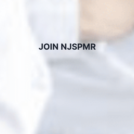
JOIN NJSPMR