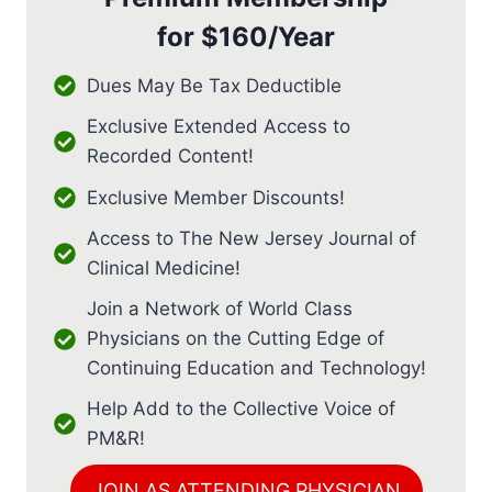
for
$160/Year
Dues May Be Tax Deductible
Exclusive Extended Access to
Recorded Content!
Exclusive Member Discounts!
Access to The New Jersey Journal of
Clinical Medicine!
Join a Network of World Class
Physicians on the Cutting Edge of
Continuing Education and Technology!
Help Add to the Collective Voice of
PM&R!
JOIN AS ATTENDING PHYSICIAN