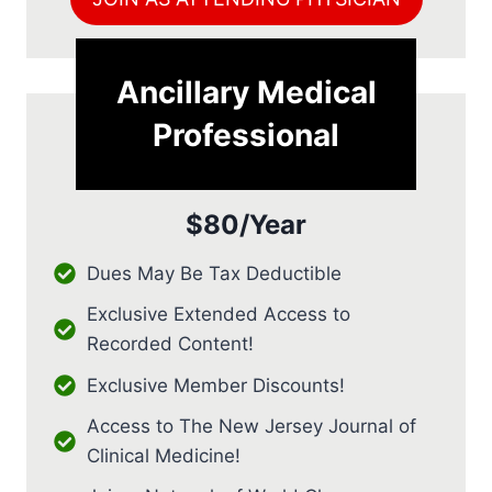
Ancillary Medical
Professional
$80/Year
Dues May Be Tax Deductible
Exclusive Extended Access to
Recorded Content!
Exclusive Member Discounts!
Access to The New Jersey Journal of
Clinical Medicine!