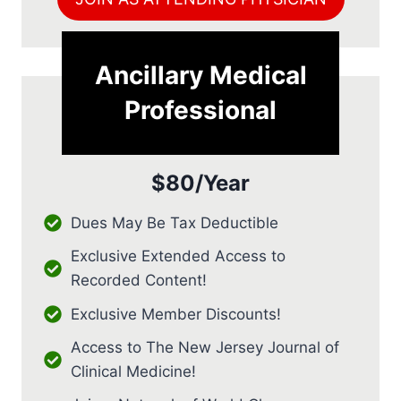
Ancillary Medical
Professional
$80/Year
Dues May Be Tax Deductible
Exclusive Extended Access to
Recorded Content!
Exclusive Member Discounts!
Access to The New Jersey Journal of
Clinical Medicine!