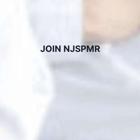
JOIN NJSPMR