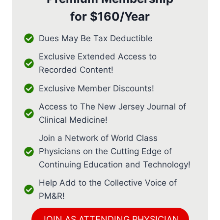
for
$160/Year
Dues May Be Tax Deductible
Exclusive Extended Access to
Recorded Content!
Exclusive Member Discounts!
Access to The New Jersey Journal of
Clinical Medicine!
Join a Network of World Class
Physicians on the Cutting Edge of
Continuing Education and Technology!
Help Add to the Collective Voice of
PM&R!
JOIN AS ATTENDING PHYSICIAN