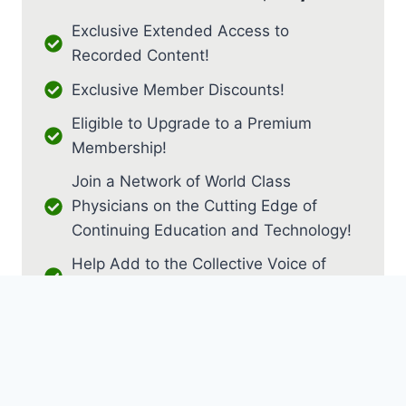
Exclusive Extended Access to
Recorded Content!
Exclusive Member Discounts!
Eligible to Upgrade to a Premium
Membership!
Join a Network of World Class
Physicians on the Cutting Edge of
Continuing Education and Technology!
Help Add to the Collective Voice of
PM&R!
JOIN AS RESIDENT / FELLOW
JOIN AS MEDICAL STUDENT