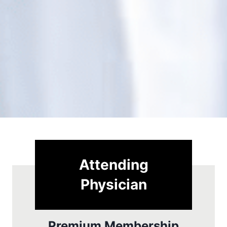
Attending
Physician
Premium Membership