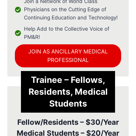
Join a Network of World Class
Physicians on the Cutting Edge of
Continuing Education and Technology!
Help Add to the Collective Voice of
PM&R!
JOIN AS ANCILLARY MEDICAL
PROFESSIONAL
Trainee – Fellows,
Residents, Medical
Students
Fellow/Residents – $30/Year
Medical Students – $20/Year