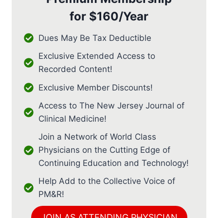
for
$160/Year
Dues May Be Tax Deductible
Exclusive Extended Access to
Recorded Content!
Exclusive Member Discounts!
Access to The New Jersey Journal of
Clinical Medicine!
Join a Network of World Class
Physicians on the Cutting Edge of
Continuing Education and Technology!
Help Add to the Collective Voice of
PM&R!
JOIN AS ATTENDING PHYSICIAN