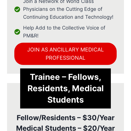
Join a Network of World Class
Physicians on the Cutting Edge of
Continuing Education and Technology!
Help Add to the Collective Voice of
PM&R!
JOIN AS ANCILLARY MEDICAL
PROFESSIONAL
Trainee – Fellows,
Residents, Medical
Students
Fellow/Residents – $30/Year
Medical Students – $20/Year