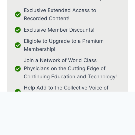
Exclusive Extended Access to
Recorded Content!
Exclusive Member Discounts!
Eligible to Upgrade to a Premium
Membership!
Join a Network of World Class
Physicians on the Cutting Edge of
Continuing Education and Technology!
Help Add to the Collective Voice of
PM&R!
JOIN AS RESIDENT / FELLOW
JOIN AS MEDICAL STUDENT