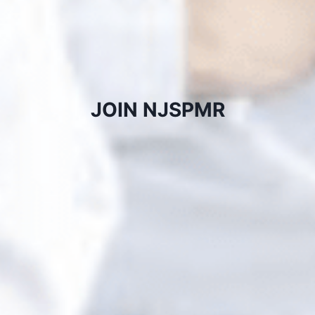
JOIN NJSPMR