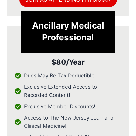
Ancillary Medical
Professional
$80/Year
Dues May Be Tax Deductible
Exclusive Extended Access to
Recorded Content!
Exclusive Member Discounts!
Access to The New Jersey Journal of
Clinical Medicine!