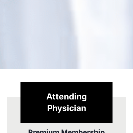
Attending
Physician
Premium Membership