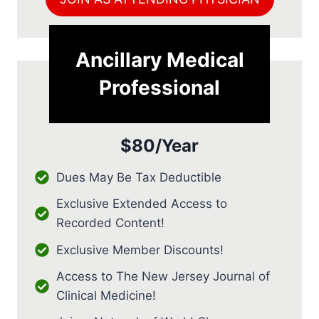
Ancillary Medical
Professional
$80/Year
Dues May Be Tax Deductible
Exclusive Extended Access to
Recorded Content!
Exclusive Member Discounts!
Access to The New Jersey Journal of
Clinical Medicine!