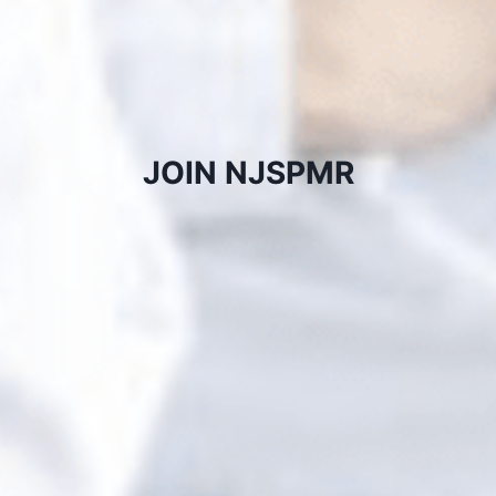
JOIN NJSPMR