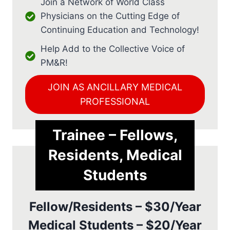
Join a Network of World Class
Physicians on the Cutting Edge of
Continuing Education and Technology!
Help Add to the Collective Voice of
PM&R!
JOIN AS ANCILLARY MEDICAL
PROFESSIONAL
Trainee – Fellows,
Residents, Medical
Students
Fellow/Residents – $30/Year
Medical Students – $20/Year