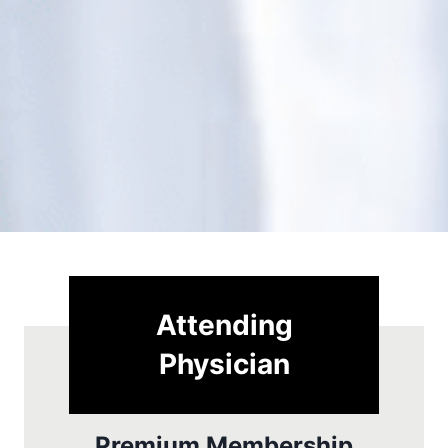
Attending
Physician
Premium Membership