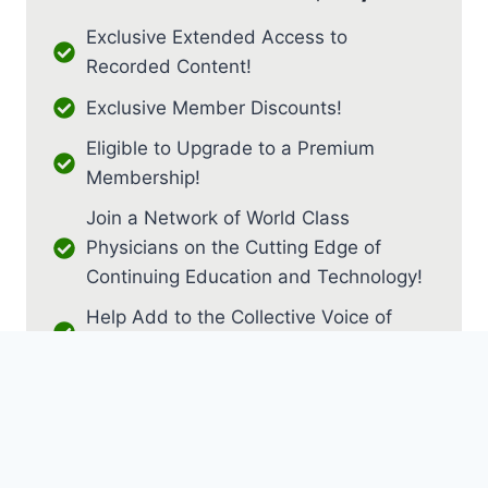
Exclusive Extended Access to
Recorded Content!
Exclusive Member Discounts!
Eligible to Upgrade to a Premium
Membership!
Join a Network of World Class
Physicians on the Cutting Edge of
Continuing Education and Technology!
Help Add to the Collective Voice of
PM&R!
JOIN AS RESIDENT / FELLOW
JOIN AS MEDICAL STUDENT