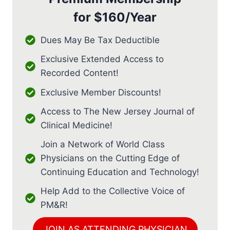
for
$160/Year
Dues May Be Tax Deductible
Exclusive Extended Access to
Recorded Content!
Exclusive Member Discounts!
Access to The New Jersey Journal of
Clinical Medicine!
Join a Network of World Class
Physicians on the Cutting Edge of
Continuing Education and Technology!
Help Add to the Collective Voice of
PM&R!
JOIN AS ATTENDING PHYSICIAN