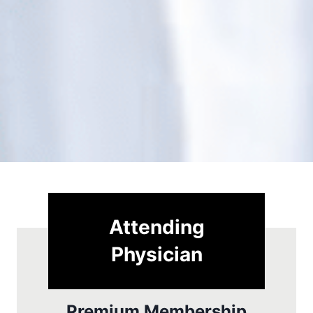
Attending
Physician
Premium Membership