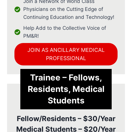
Join a Network of World Class
Physicians on the Cutting Edge of
Continuing Education and Technology!
Help Add to the Collective Voice of
PM&R!
JOIN AS ANCILLARY MEDICAL
PROFESSIONAL
Trainee – Fellows,
Residents, Medical
Students
Fellow/Residents – $30/Year
Medical Students – $20/Year