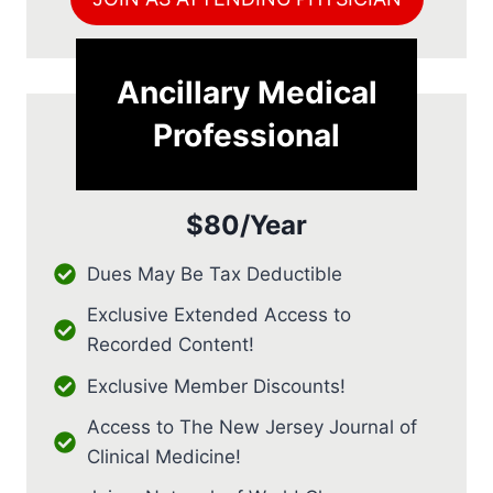
Ancillary Medical
Professional
$80/Year
Dues May Be Tax Deductible
Exclusive Extended Access to
Recorded Content!
Exclusive Member Discounts!
Access to The New Jersey Journal of
Clinical Medicine!