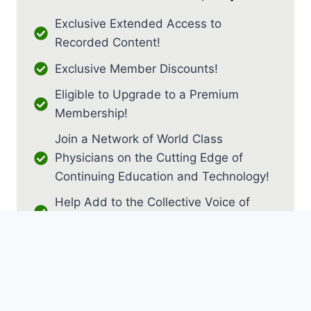
Exclusive Extended Access to
Recorded Content!
Exclusive Member Discounts!
Eligible to Upgrade to a Premium
Membership!
Join a Network of World Class
Physicians on the Cutting Edge of
Continuing Education and Technology!
Help Add to the Collective Voice of
PM&R!
JOIN AS RESIDENT / FELLOW
JOIN AS MEDICAL STUDENT