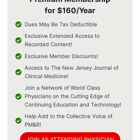
for
$160/Year
Dues May Be Tax Deductible
Exclusive Extended Access to
Recorded Content!
Exclusive Member Discounts!
Access to The New Jersey Journal of
Clinical Medicine!
Join a Network of World Class
Physicians on the Cutting Edge of
Continuing Education and Technology!
Help Add to the Collective Voice of
PM&R!
JOIN AS ATTENDING PHYSICIAN