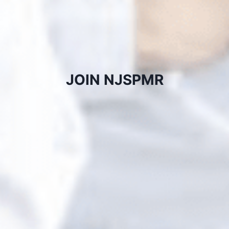
JOIN NJSPMR