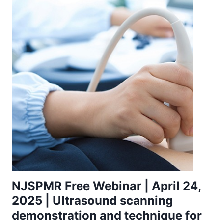
NJSPMR Free Webinar | April 24,
2025 | Ultrasound scanning
demonstration and technique for