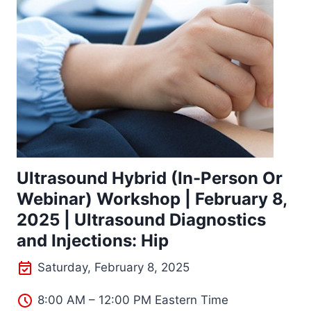
Ultrasound Hybrid (In-Person Or
Webinar) Workshop | February 8,
2025 | Ultrasound Diagnostics
and Injections: Hip
Saturday, February 8, 2025
8:00 AM – 12:00 PM Eastern Time