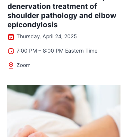
denervation treatment of
shoulder pathology and elbow
epicondylosis
Thursday, April 24, 2025
7:00 PM – 8:00 PM Eastern Time
Zoom