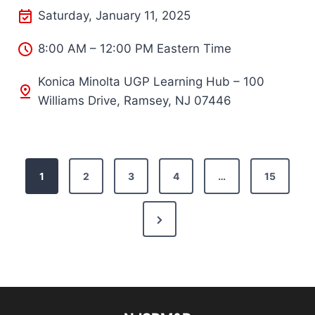
Saturday, January 11, 2025
8:00 AM – 12:00 PM Eastern Time
Konica Minolta UGP Learning Hub – 100
Williams Drive, Ramsey, NJ 07446
P
1
2
3
4
…
15
o
N
s
e
t
x
s
t
P