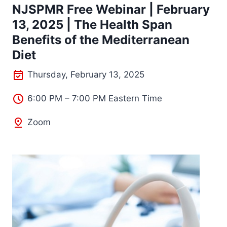
NJSPMR Free Webinar | February
13, 2025 | The Health Span
Benefits of the Mediterranean
Diet
Thursday, February 13, 2025
6:00 PM – 7:00 PM Eastern Time
Zoom