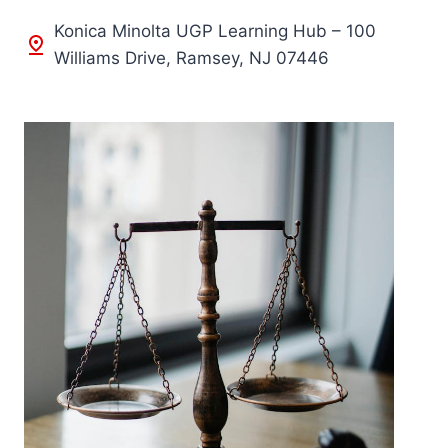
Konica Minolta UGP Learning Hub – 100
Williams Drive, Ramsey, NJ 07446