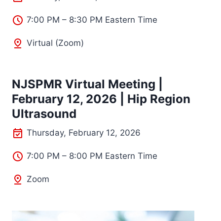
7:00 PM – 8:30 PM Eastern Time
Virtual (Zoom)
NJSPMR Virtual Meeting |
February 12, 2026 | Hip Region
Ultrasound
Thursday, February 12, 2026
7:00 PM – 8:00 PM Eastern Time
Zoom