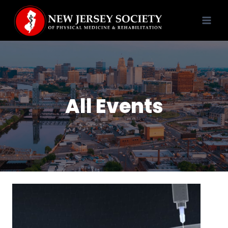
Skip
to
content
All Events