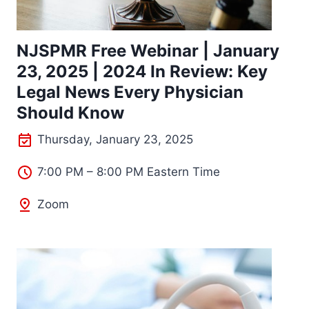
NJSPMR Free Webinar | January
23, 2025 | 2024 In Review: Key
Legal News Every Physician
Should Know
Thursday, January 23, 2025
7:00 PM – 8:00 PM Eastern Time
Zoom