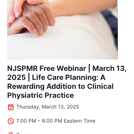
NJSPMR Free Webinar | March 13,
2025 | Life Care Planning: A
Rewarding Addition to Clinical
Physiatric Practice
Thursday, March 13, 2025
7:00 PM – 8:00 PM Eastern Time