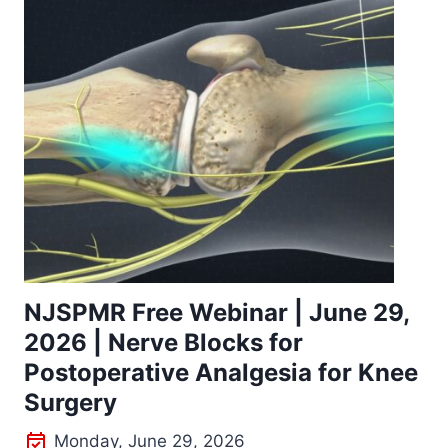
NJSPMR Free Webinar | June 29,
2026 | Nerve Blocks for
Postoperative Analgesia for Knee
Surgery
Monday, June 29, 2026