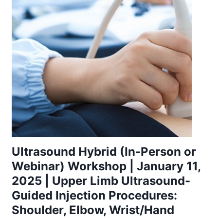
Ultrasound Hybrid (In-Person or
Webinar) Workshop | January 11,
2025 | Upper Limb Ultrasound-
Guided Injection Procedures:
Shoulder, Elbow, Wrist/Hand