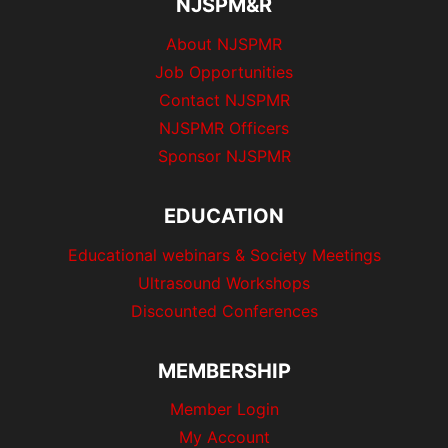
p
NJSPM&R
a
a
About NJSPMR
g
Job Opportunities
g
e
Contact NJSPMR
i
NJSPMR Officers
Sponsor NJSPMR
n
a
EDUCATION
t
Educational webinars & Society Meetings
Ultrasound Workshops
i
Discounted Conferences
o
MEMBERSHIP
n
Member Login
My Account