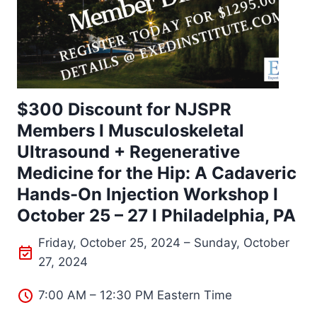
$300 Discount for NJSPR
Members I Musculoskeletal
Ultrasound + Regenerative
Medicine for the Hip: A Cadaveric
Hands-On Injection Workshop I
October 25 – 27 I Philadelphia, PA
Friday, October 25, 2024 – Sunday, October
27, 2024
7:00 AM – 12:30 PM Eastern Time