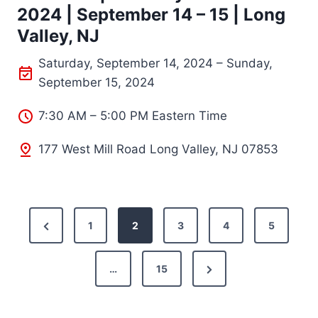
2024 | September 14 – 15 | Long
Valley, NJ
Saturday, September 14, 2024 – Sunday,
September 15, 2024
7:30 AM – 5:00 PM Eastern Time
177 West Mill Road Long Valley, NJ 07853
P
P
1
2
3
4
5
o
r
N
e
…
15
s
e
v
t
x
i