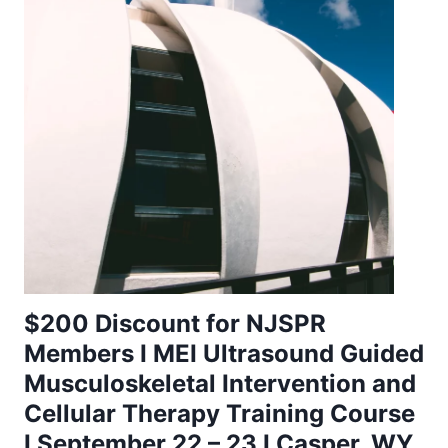
$200 Discount for NJSPR
Members I MEI Ultrasound Guided
Musculoskeletal Intervention and
Cellular Therapy Training Course
I September 22 – 23 I Casper, WY