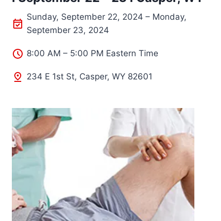
Sunday, September 22, 2024 – Monday,
September 23, 2024
8:00 AM – 5:00 PM Eastern Time
234 E 1st St, Casper, WY 82601