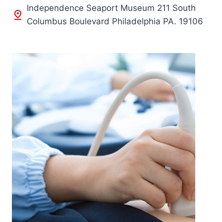
Independence Seaport Museum 211 South
Columbus Boulevard Philadelphia PA. 19106