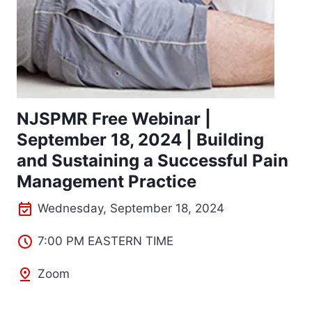
NJSPMR Free Webinar |
September 18, 2024 | Building
and Sustaining a Successful Pain
Management Practice
Wednesday, September 18, 2024
7:00 PM EASTERN TIME
Zoom