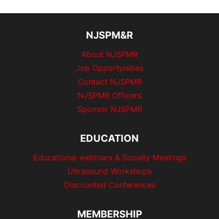
s
t
o
P
u
p
NJSPM&R
a
s
a
About NJSPMR
g
P
Job Opportunities
g
e
a
Contact NJSPMR
g
i
NJSPMR Officers
e
Sponsor NJSPMR
n
a
EDUCATION
t
Educational webinars & Society Meetings
Ultrasound Workshops
i
Discounted Conferences
o
MEMBERSHIP
n