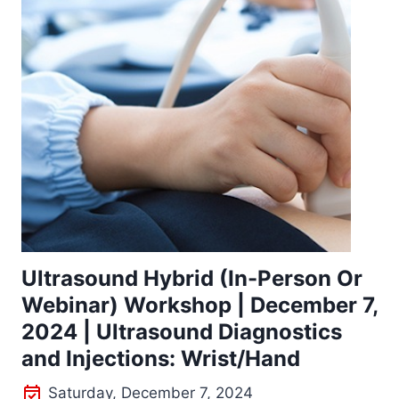
Ultrasound Hybrid (In-Person Or
Webinar) Workshop | December 7,
2024 | Ultrasound Diagnostics
and Injections: Wrist/Hand
Saturday, December 7, 2024