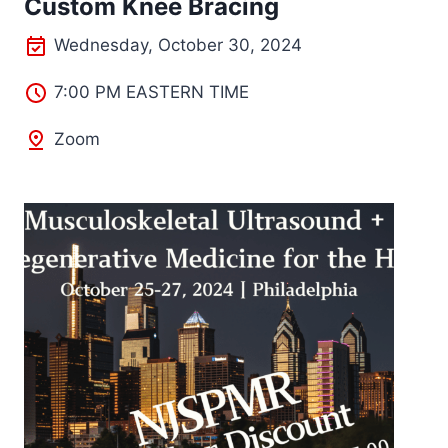
Custom Knee Bracing
Wednesday, October 30, 2024
7:00 PM EASTERN TIME
Zoom