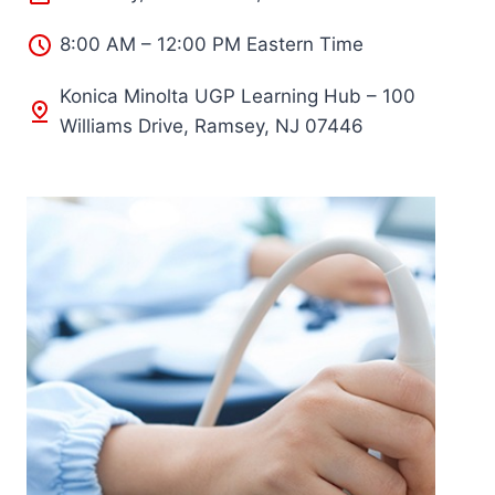
8:00 AM – 12:00 PM Eastern Time
Konica Minolta UGP Learning Hub – 100
Williams Drive, Ramsey, NJ 07446