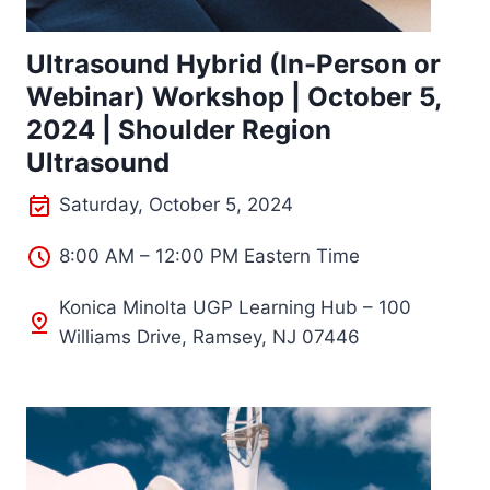
Ultrasound Hybrid (In-Person or
Webinar) Workshop | October 5,
2024 | Shoulder Region
Ultrasound
Saturday, October 5, 2024
8:00 AM – 12:00 PM Eastern Time
Konica Minolta UGP Learning Hub – 100
Williams Drive, Ramsey, NJ 07446