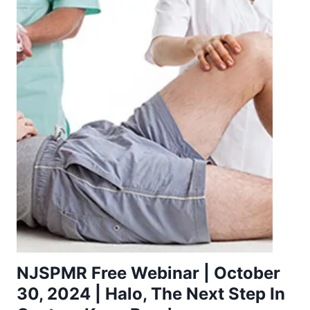
NJSPMR Free Webinar | October
30, 2024 | Halo, The Next Step In