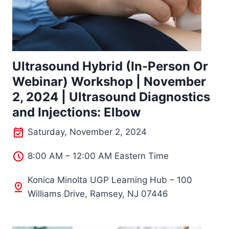
Ultrasound Hybrid (In-Person Or
Webinar) Workshop | November
2, 2024 | Ultrasound Diagnostics
and Injections: Elbow
Saturday, November 2, 2024
8:00 AM – 12:00 AM Eastern Time
Konica Minolta UGP Learning Hub – 100
Williams Drive, Ramsey, NJ 07446