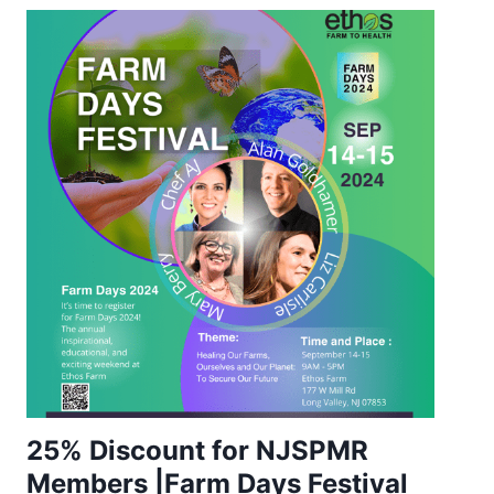
25% Discount for NJSPMR
Members |Farm Days Festival