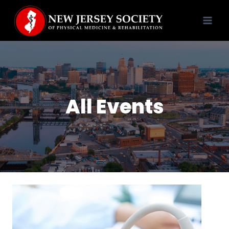
Skip
to
content
All Events