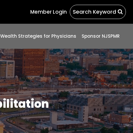
Search Keyword
Member Login
 Wealth Strategies for Physicians
Sponsor NJSPMR
ilitation