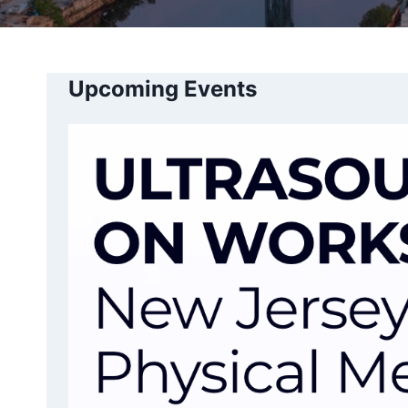
Upcoming Events