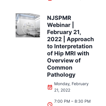
NJSPMR
Webinar |
February 21,
2022 | Approach
to Interpretation
of Hip MRI with
Overview of
Common
Pathology
Monday, February
21, 2022
7:00 PM – 8:30 PM