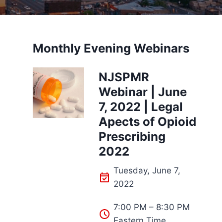
Monthly Evening Webinars
NJSPMR
Webinar | June
7, 2022 | Legal
Apects of Opioid
Prescribing
2022
Tuesday, June 7,
2022
7:00 PM – 8:30 PM
Eastern Time