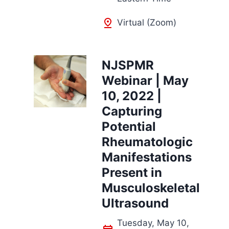
Virtual (Zoom)
NJSPMR
Webinar | May
10, 2022 |
Capturing
Potential
Rheumatologic
Manifestations
Present in
Musculoskeletal
Ultrasound
Tuesday, May 10,