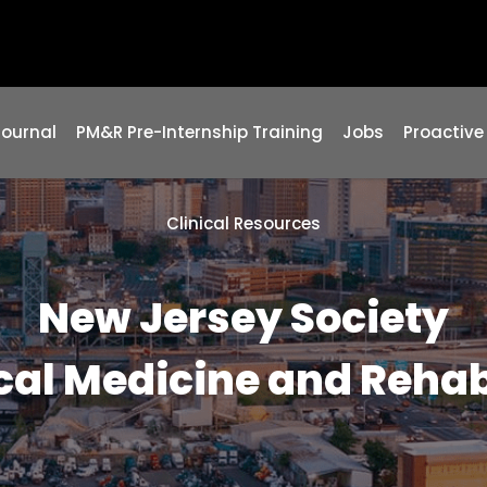
Journal
PM&R Pre-Internship Training
Jobs
Proactive
Clinical Resources
New Jersey Society
cal Medicine and Rehab