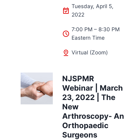
Tuesday, April 5,
2022
7:00 PM – 8:30 PM
Eastern Time
Virtual (Zoom)
NJSPMR
Webinar | March
23, 2022 | The
New
Arthroscopy- An
Orthopaedic
Surgeons