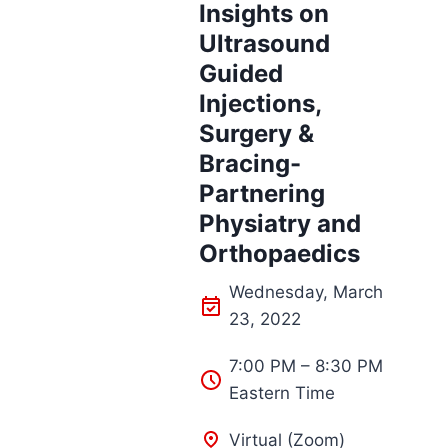
Insights on
Ultrasound
Guided
Injections,
Surgery &
Bracing-
Partnering
Physiatry and
Orthopaedics
Wednesday, March
23, 2022
7:00 PM – 8:30 PM
Eastern Time
Virtual (Zoom)