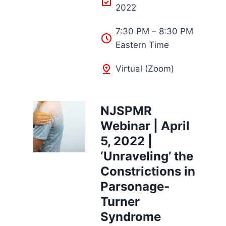
2022
7:30 PM – 8:30 PM
Eastern Time
Virtual (Zoom)
NJSPMR
Webinar | April
5, 2022 |
‘Unraveling’ the
Constrictions in
Parsonage-
Turner
Syndrome