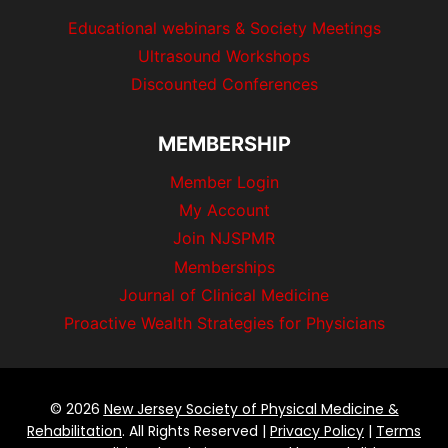
Educational webinars & Society Meetings
Ultrasound Workshops
Discounted Conferences
MEMBERSHIP
Member Login
My Account
Join NJSPMR
Memberships
Journal of Clinical Medicine
Proactive Wealth Strategies for Physicians
© 2026
New Jersey Society of Physical Medicine &
Rehabilitation
. All Rights Reserved |
Privacy Policy
|
Terms