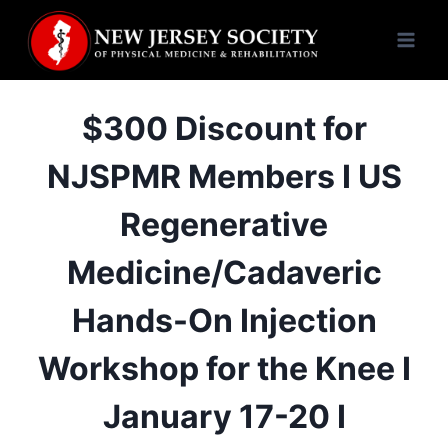
Skip
to
content
$300 Discount for
NJSPMR Members I US
Regenerative
Medicine/Cadaveric
Hands-On Injection
Workshop for the Knee I
January 17-20 I