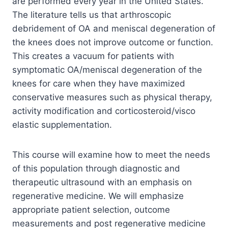
are performed every year in the United States.
The literature tells us that arthroscopic
debridement of OA and meniscal degeneration of
the knees does not improve outcome or function.
This creates a vacuum for patients with
symptomatic OA/meniscal degeneration of the
knees for care when they have maximized
conservative measures such as physical therapy,
activity modification and corticosteroid/visco
elastic supplementation.
This course will examine how to meet the needs
of this population through diagnostic and
therapeutic ultrasound with an emphasis on
regenerative medicine. We will emphasize
appropriate patient selection, outcome
measurements and post regenerative medicine