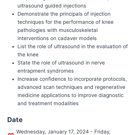
ultrasound guided injections
Demonstrate the principals of injection
techniques for the performance of knee
pathologies with musculoskeletal
interventions on cadaver models
List the role of ultrasound in the evaluation of
the knee
State the role of ultrasound in nerve
entrapment syndromes
Increase confidence to incorporate protocols,
advanced scan techniques and regenerative
medicine applications to improve diagnostic
and treatment modalities
Date
Wednesday, January 17, 2024 - Friday,