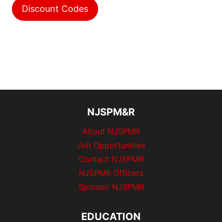
Discount Codes
NJSPM&R
About NJSPMR
Job Opportunities
Contact NJSPMR
NJSPMR Officers
Sponsor NJSPMR
EDUCATION