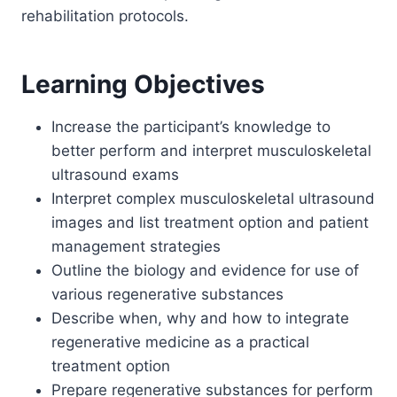
rehabilitation protocols.
Learning Objectives
Increase the participant’s knowledge to
better perform and interpret musculoskeletal
ultrasound exams
Interpret complex musculoskeletal ultrasound
images and list treatment option and patient
management strategies
Outline the biology and evidence for use of
various regenerative substances
Describe when, why and how to integrate
regenerative medicine as a practical
treatment option
Prepare regenerative substances for perform