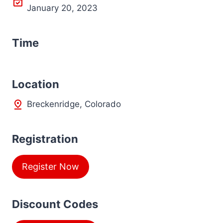
January 20, 2023
Time
L
ocation
Breckenridge, Colorado
Registration
Register Now
Discount Codes