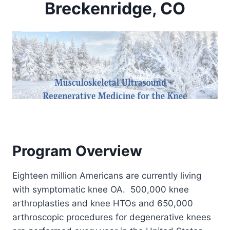
Breckenridge, CO
Program Overview
Eighteen million Americans are currently living
with symptomatic knee OA. 500,000 knee
arthroplasties and knee HTOs and 650,000
arthroscopic procedures for degenerative knees