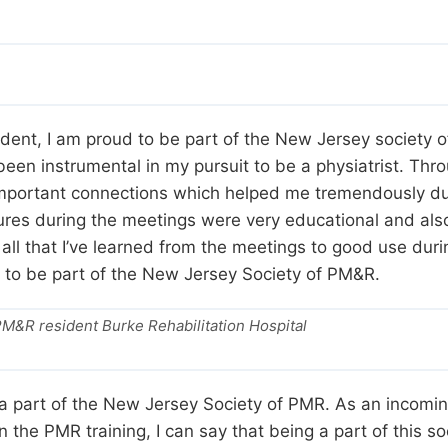
ent, I am proud to be part of the New Jersey society
en instrumental in my pursuit to be a physiatrist. Thro
portant connections which helped me tremendously duri
ectures during the meetings were very educational and als
 all that I’ve learned from the meetings to good use dur
st to be part of the New Jersey Society of PM&R.
M&R resident Burke Rehabilitation Hospital
e a part of the New Jersey Society of PMR. As an incomi
 the PMR training, I can say that being a part of this 