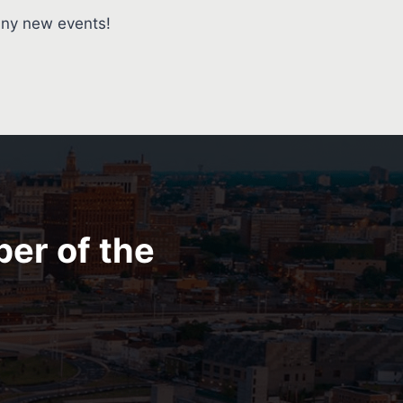
any new events!
ber of the