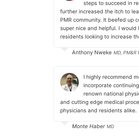
steps to succeed in r
further increased the itch to le
PMR community. It beefed up co
super nice and helpful. I would
residents looking to increase t
Anthony Nweke
MD, PM&R R
I highly recommend me
incorporate continuin
renown national physic
and cutting edge medical proced
physicians and residents alike.
Monte Haber
MD