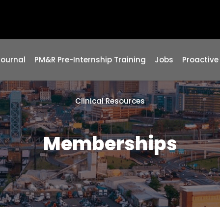
Journal
PM&R Pre-Internship Training
Jobs
Proactive
Clinical Resources
Memberships