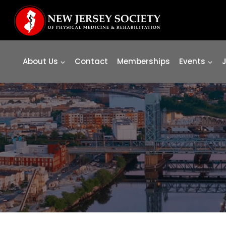
Skip
to
content
About Us
Contact
Memberships
Events