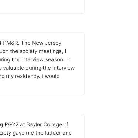
 of PM&R. The New Jersey
ugh the society meetings, I
ng the interview season. In
o valuable during the interview
ing my residency. I would
ng PGY2 at Baylor College of
society gave me the ladder and