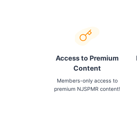
Access to Premium
Content
Members-only access to
premium NJSPMR content!