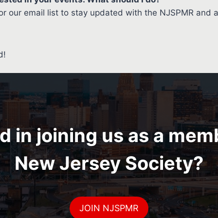
r our email list to stay updated with the NJSPMR and 
d!
d in joining us as a mem
New Jersey Society?
JOIN NJSPMR