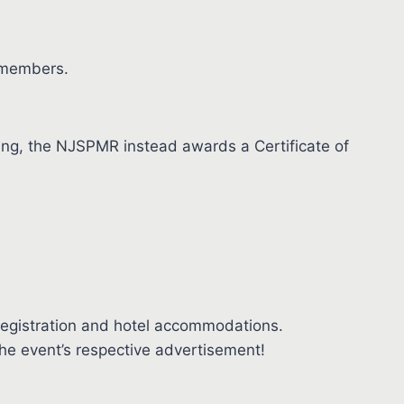
 members.
tting, the NJSPMR instead awards a Certificate of
registration and hotel accommodations.
the event’s respective advertisement!