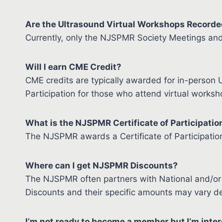
Are the Ultrasound Virtual Workshops Record
Currently, only the NJSPMR Society Meetings an
Will I earn CME Credit?
CME credits are typically awarded for in-person U
Participation for those who attend virtual worksh
What is the NJSPMR Certificate of Participatio
The NJSPMR awards a Certificate of Participation
Where can I get NJSPMR Discounts?
The NJSPMR often partners with National and/or 
Discounts and their specific amounts may vary de
I’m not ready to become a member but I’m inter