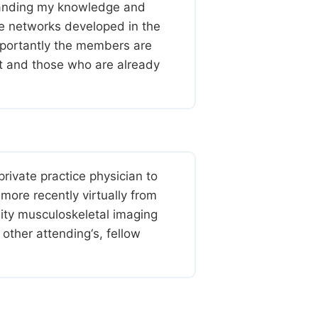
xpanding my knowledge and
iple networks developed in the
mportantly the members are
st and those who are already
ivate practice physician to
more recently virtually from
lity musculoskeletal imaging
other attending‘s, fellow