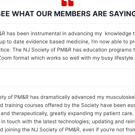
SEE WHAT OUR MEMBERS ARE SAYING
R has been instrumental in advancing my knowledge to 
 up to date evidence based medicine, I’m now able to pr
tice. The NJ Society of PM&R has education programs tha
e Zoom format which works so well with my busy lifestyle.
iety of PM&R has dramatically advanced my musculoske
d training courses offered by the Society have been ess
and therapeutically, greatly expanding my patient care.
in touch with the latest technologies; updating and rein
end joining the NJ Society of PM&R, even if you’re not fr