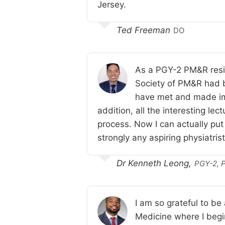
Jersey.
Ted Freeman
DO
As a PGY-2 PM&R resid
Society of PM&R had be
have met and made im
addition, all the interesting l
process. Now I can actually put
strongly any aspiring physiatri
Dr Kenneth Leong,
PGY-2, P
I am so grateful to b
Medicine where I begin