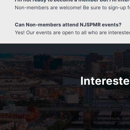
Non-members are welcome! Be sure to sign-up fo
Can Non-members attend NJSPMR events?
Yes! Our events are open to all who are intereste
Intereste