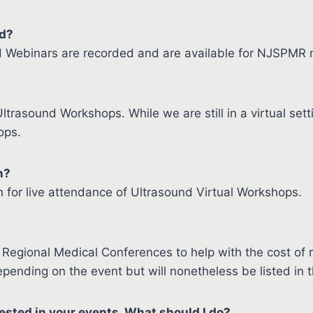
ed?
d Webinars are recorded and are available for NJSPMR
ltrasound Workshops. While we are still in a virtual se
ops.
n?
 for live attendance of Ultrasound Virtual Workshops.
Regional Medical Conferences to help with the cost of 
pending on the event but will nonetheless be listed in 
ested in your events. What should I do?