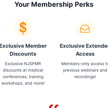
Your Membership Perks
Exclusive Member
Exclusive Extende
Discounts
Access
Exclusive NJSPMR
Members-only access t
discounts at medical
previous webinars and
conferences, training
recordings!
workshops, and more!