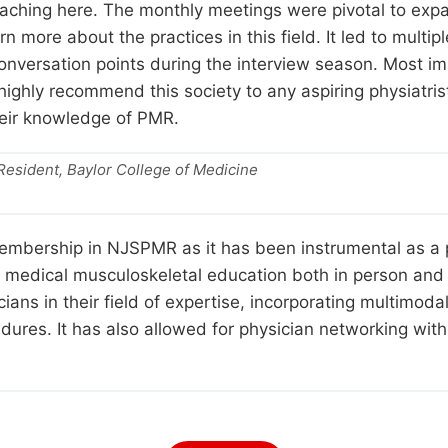
eaching here. The monthly meetings were pivotal to e
arn more about the practices in this field. It led to mult
nversation points during the interview season. Most i
 highly recommend this society to any aspiring physiatri
heir knowledge of PMR.
esident, Baylor College of Medicine
mbership in NJSPMR as it has been instrumental as a pr
g medical musculoskeletal education both in person and 
ians in their field of expertise, incorporating multimoda
ures. It has also allowed for physician networking with 