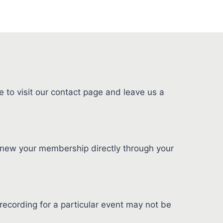
 to visit our contact page and leave us a
new your membership directly through your
ecording for a particular event may not be