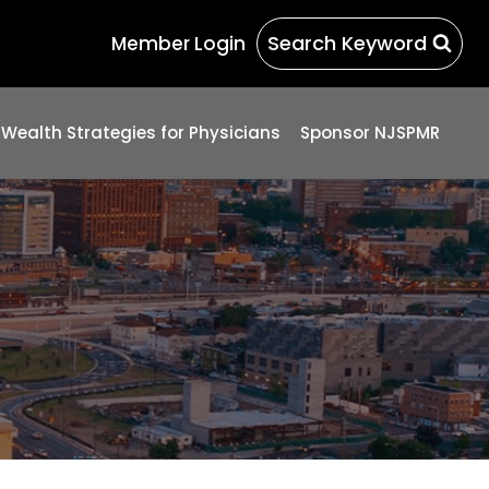
Search Keyword
Member Login
 Wealth Strategies for Physicians
Sponsor NJSPMR