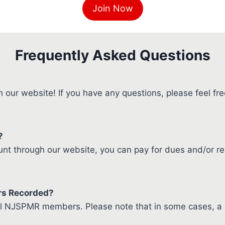
Join Now
Frequently Asked Questions
our website! If you have any questions, please feel free
?
 through our website, you can pay for dues and/or re
rs Recorded?
all NJSPMR members. Please note that in some cases, a r