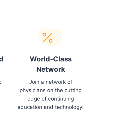
d
World-Class
Network
o
Join a network of
physicians on the cutting
edge of continuing
education and technology!