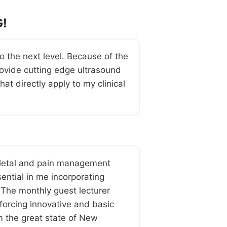
!
the next level. Because of the
ovide cutting edge ultrasound
t directly apply to my clinical
letal and pain management
ential in me incorporating
 The monthly guest lecturer
forcing innovative and basic
om the great state of New