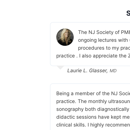
The NJ Society of PM&
ongoing lectures with
procedures to my prac
practice . I also appreciate th
Laurie L. Glasser,
MD
Being a member of the NJ Soc
practice. The monthly ultrasoun
sonography both diagnostically 
didactic sessions have kept me 
clinical skills. I highly recomm