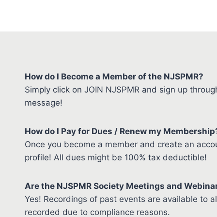
How do I Become a Member of the NJSPMR?
Simply click on JOIN NJSPMR and sign up through 
message!
How do I Pay for Dues / Renew my Membership
Once you become a member and create an account
profile! All dues might be 100% tax deductible!
Are the NJSPMR Society Meetings and Webina
Yes! Recordings of past events are available to 
recorded due to compliance reasons.