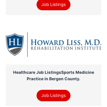
Job Listings
Healthcare Job ListingsSports Medicine
Practice in Bergen County.
Job Listings