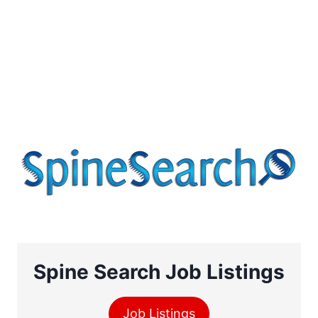
Spine Search Job Listings
Job Listings