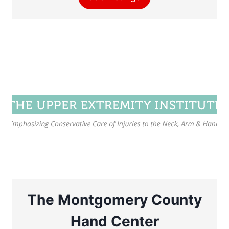
The Montgomery County
Hand Center