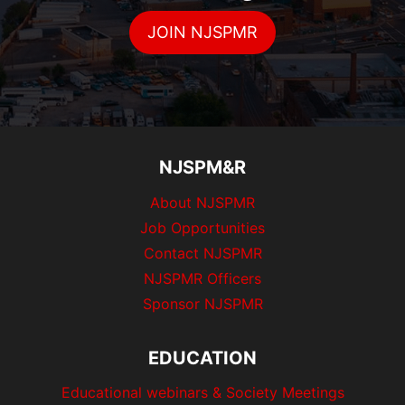
JOIN NJSPMR
NJSPM&R
About NJSPMR
Job Opportunities
Contact NJSPMR
NJSPMR Officers
Sponsor NJSPMR
EDUCATION
Educational webinars & Society Meetings