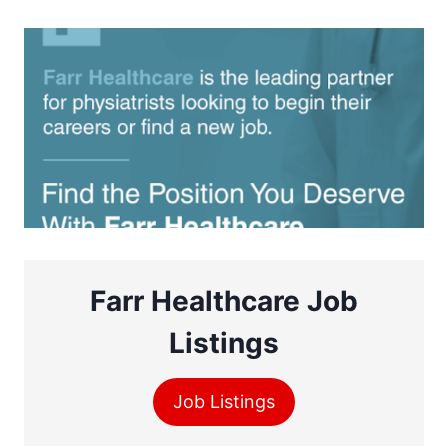
Farr Healthcare Job
Listings
Job Listings