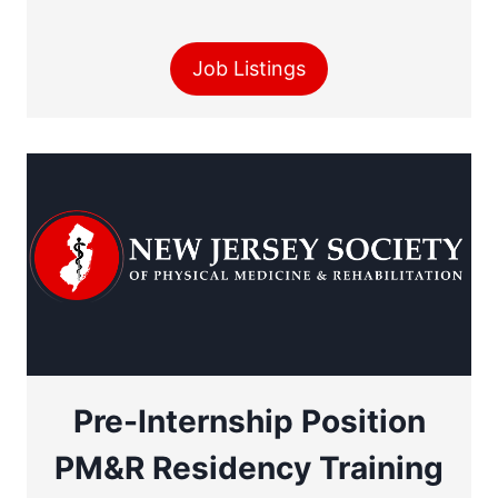
Job Listings
Pre-Internship Position
PM&R Residency Training