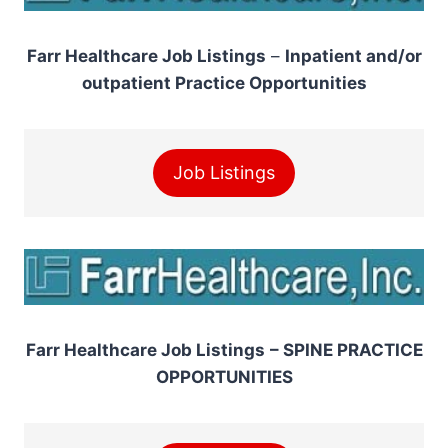
Farr Healthcare Job Listings
–
Inpatient and/or
outpatient Practice Opportunities
Job Listings
Farr Healthcare Job Listings
– SPINE PRACTICE
OPPORTUNITIES