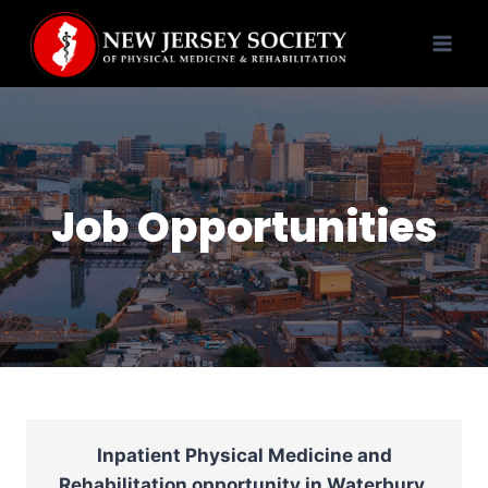
Skip
to
content
Job Opportunities
Inpatient Physical Medicine and
Rehabilitation opportunity in Waterbury,