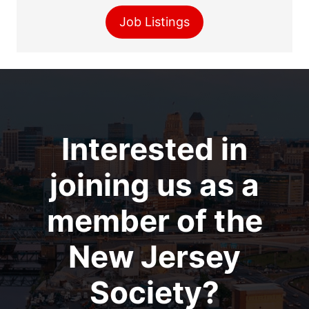
Job Listings
Interested in
joining us as a
member of the
New Jersey
Society?