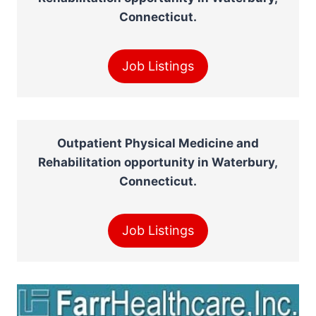
Connecticut.
Job Listings
Outpatient Physical Medicine and
Rehabilitation opportunity in Waterbury,
Connecticut.
Job Listings