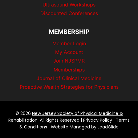
Ultrasound Workshops
Discounted Conferences
MEMBERSHIP
Member Login
My Account
Join NJSPMR
Memberships
Journal of Clinical Medicine
Proactive Wealth Strategies for Physicians
© 2026
New Jersey Society of Physical Medicine &
Rehabilitation
. All Rights Reserved |
Privacy Policy
|
Terms
& Conditions
|
Website Managed by LeadGlide