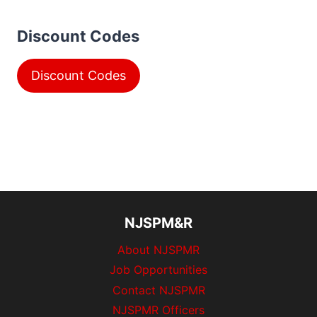
Discount Codes
Discount Codes
NJSPM&R
About NJSPMR
Job Opportunities
Contact NJSPMR
NJSPMR Officers