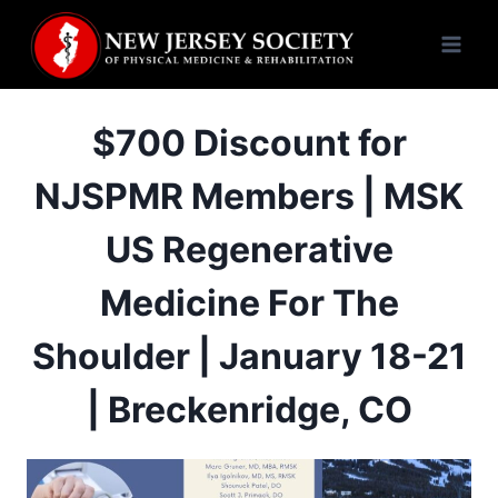
Skip
to
content
$700 Discount for
NJSPMR Members | MSK
US Regenerative
Medicine For The
Shoulder | January 18-21
| Breckenridge, CO