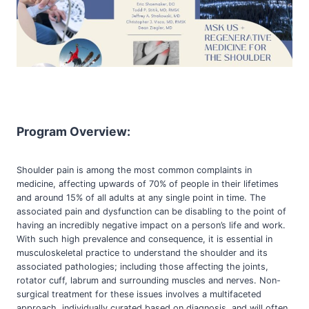
Program Overview:
Shoulder pain is among the most common complaints in
medicine, affecting upwards of 70% of people in their lifetimes
and around 15% of all adults at any single point in time. The
associated pain and dysfunction can be disabling to the point of
having an incredibly negative impact on a person’s life and work.
With such high prevalence and consequence, it is essential in
musculoskeletal practice to understand the shoulder and its
associated pathologies; including those affecting the joints,
rotator cuff, labrum and surrounding muscles and nerves. Non-
surgical treatment for these issues involves a multifaceted
approach, individually curated based on diagnosis, and will often