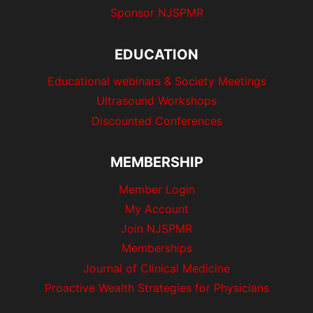
Sponsor NJSPMR
EDUCATION
Educational webinars & Society Meetings
Ultrasound Workshops
Discounted Conferences
MEMBERSHIP
Member Login
My Account
Join NJSPMR
Memberships
Journal of Clinical Medicine
Proactive Wealth Strategies for Physicians