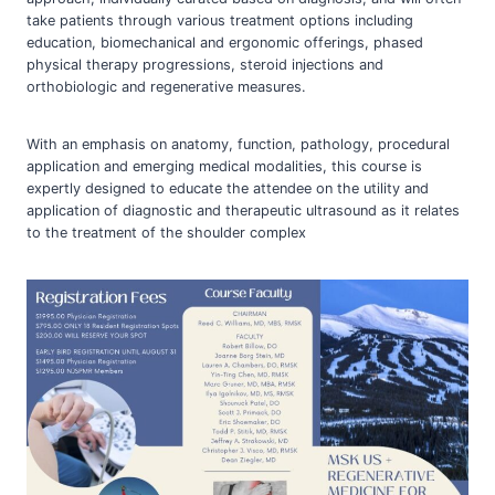
take patients through various treatment options including
education, biomechanical and ergonomic offerings, phased
physical therapy progressions, steroid injections and
orthobiologic and regenerative measures.
With an emphasis on anatomy, function, pathology, procedural
application and emerging medical modalities, this course is
expertly designed to educate the attendee on the utility and
application of diagnostic and therapeutic ultrasound as it relates
to the treatment of the shoulder complex