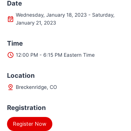
Date
Wednesday, January 18, 2023 - Saturday,
January 21, 2023
Time
12:00 PM - 6:15 PM Eastern Time
L
ocation
Breckenridge, CO
Registration
Register Now