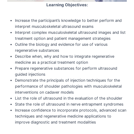
Learning Objectives:
Increase the participant’s knowledge to better perform and
interpret musculoskeletal ultrasound exams
Interpret complex musculoskeletal ultrasound images and list
treatment option and patient management strategies
Outline the biology and evidence for use of various
regenerative substances
Describe when, why and how to integrate regenerative
medicine as a practical treatment option
Prepare regenerative substances for perform ultrasound
guided injections
Demonstrate the principals of injection techniques for the
performance of shoulder pathologies with musculoskeletal
interventions on cadaver models
List the role of ultrasound in the evaluation of the shoulder
State the role of ultrasound in nerve entrapment syndromes
Increase confidence to incorporate protocols, advanced scan
techniques and regenerative medicine applications to
improve diagnostic and treatment modalities