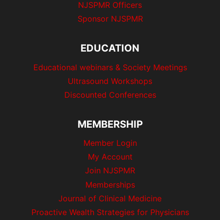
NJSPMR Officers
Sponsor NJSPMR
EDUCATION
Educational webinars & Society Meetings
Ultrasound Workshops
Discounted Conferences
MEMBERSHIP
Member Login
My Account
Join NJSPMR
Memberships
Journal of Clinical Medicine
Proactive Wealth Strategies for Physicians