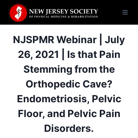
Skip
to
content
NJSPMR Webinar | July
26, 2021 | Is that Pain
Stemming from the
Orthopedic Cave?
Endometriosis, Pelvic
Floor, and Pelvic Pain
Disorders.