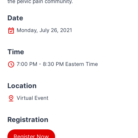
the pelvic pain community.
Date
Monday, July 26, 2021
Time
7:00 PM - 8:30 PM Eastern Time
L
ocation
Virtual Event
Registration
Register Now