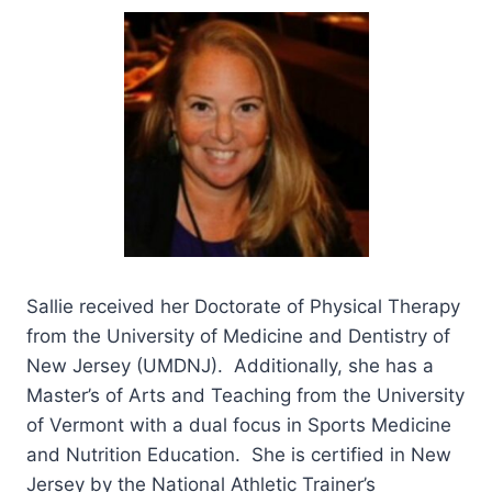
Sallie received her Doctorate of Physical Therapy
from the University of Medicine and Dentistry of
New Jersey (UMDNJ). Additionally, she has a
Master’s of Arts and Teaching from the University
of Vermont with a dual focus in Sports Medicine
and Nutrition Education. She is certified in New
Jersey by the National Athletic Trainer’s