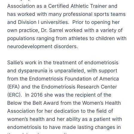
Association as a Certified Athletic Trainer and
has worked with many professional sports teams
and Division I universities. Prior to opening her
own practice, Dr. Sarrel worked with a variety of
populations ranging from athletes to children with
neurodevelopment disorders.
Sallie’s work in the treatment of endometriosis
and dyspareunia is unparalleled, with support
from the Endometriosis Foundation of America
(EFA) and the Endometriosis Research Center
(ERC). In 2016 she was the recipient of the
Below the Belt Award from the Women’s Health
Association for her dedication to the field of
women’s health and her ability as a patient with
endometriosis to have made lasting changes in