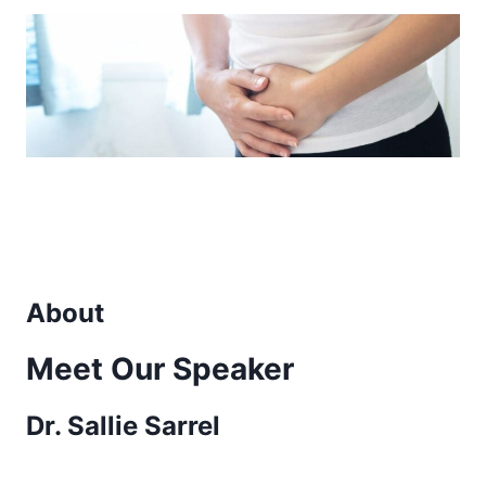
About
Meet Our Speaker
Dr. Sallie Sarrel