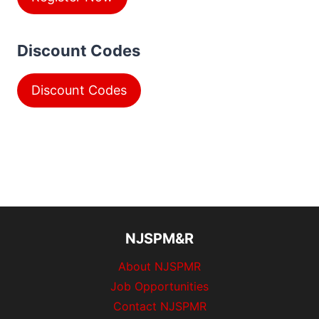
Discount Codes
Discount Codes
NJSPM&R
About NJSPMR
Job Opportunities
Contact NJSPMR