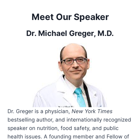
Meet Our Speaker
Dr. Michael Greger, M.D.
Dr. Greger is a physician,
New York Times
bestselling author, and internationally recognized
speaker on nutrition, food safety, and public
health issues. A founding member and Fellow of