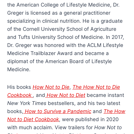
the American College of Lifestyle Medicine, Dr.
Greger is licensed as a general practitioner
specializing in clinical nutrition. He is a graduate
of the Cornell University School of Agriculture
and Tufts University School of Medicine. In 2017,
Dr. Greger was honored with the ACLM Lifestyle
Medicine Trailblazer Award and became a
diplomat of the American Board of Lifestyle
Medicine.
His books
How Not to Die
,
The How Not to Die
Cookbook
,
and
How Not to Diet
became instant
New York Times
bestsellers, and his two latest
books,
How to Survive a Pandemic
and
The How
Not to Diet Cookbook
, were published in 2020
with much acclaim. View trailers for
How Not to