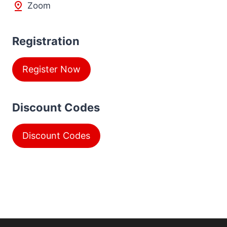
Zoom
Registration
Register Now
Discount Codes
Discount Codes