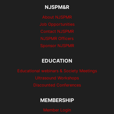
NJSPM&R
About NJSPMR
Job Opportunities
Contact NJSPMR
NJSPMR Officers
Sponsor NJSPMR
EDUCATION
Educational webinars & Society Meetings
Ultrasound Workshops
Discounted Conferences
MEMBERSHIP
Member Login