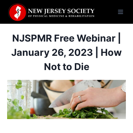
Skip
to
content
NJSPMR Free Webinar |
January 26, 2023 | How
Not to Die