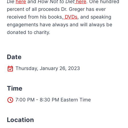
Die
here
and
How Not to Diet
here
. One hundred
percent of all proceeds Dr. Greger has ever
received from his books,
DVDs
, and speaking
engagements have always and will always be
donated to charity.
Date
Thursday, January 26, 2023
Time
7:00 PM - 8:30 PM Eastern Time
L
ocation