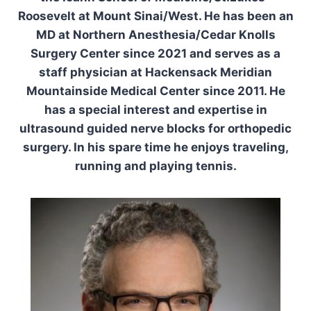
Roosevelt at Mount Sinai/West. He has been an
MD at Northern Anesthesia/Cedar Knolls
Surgery Center since 2021 and serves as a
staff physician at Hackensack Meridian
Mountainside Medical Center since 2011. He
has a special interest and expertise in
ultrasound guided nerve blocks for orthopedic
surgery. In his spare time he enjoys traveling,
running and playing tennis.