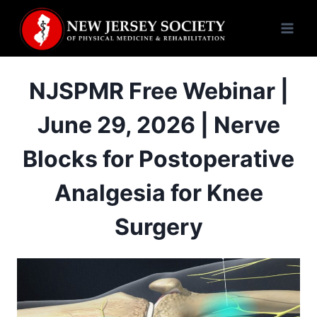
Skip
to
content
NJSPMR Free Webinar |
June 29, 2026 | Nerve
Blocks for Postoperative
Analgesia for Knee
Surgery