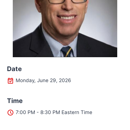
Date
Monday, June 29, 2026
Time
7:00 PM - 8:30 PM Eastern Time