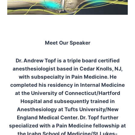
Meet Our Speaker
Dr. Andrew Topf is a triple board certified
anesthesiologist based in Cedar Knolls, NJ,
with subspecialty in Pain Medicine. He
completed his residency in Internal Medicine
at the University of Connecticut/Hartford
Hospital and subsequently trained in
Anesthesiology at Tufts University/New
England Medical Center. Dr. Topf further
specialized with a Pain Medicine fellowship at
the Icahn School of Medicine/St.Lukes-