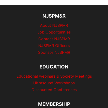
NJSPM&R
About NJSPMR
Job Opportunities
Contact NJSPMR
NJSPMR Officers
Sponsor NJSPMR
EDUCATION
Educational webinars & Society Meetings
Ultrasound Workshops
Discounted Conferences
MEMBERSHIP