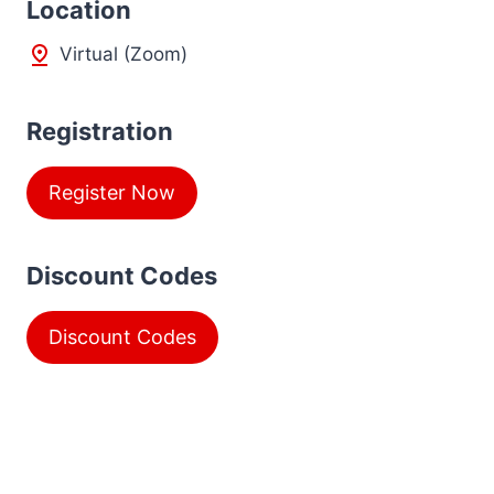
L
ocation
Virtual (Zoom)
Registration
Register Now
Discount Codes
Discount Codes