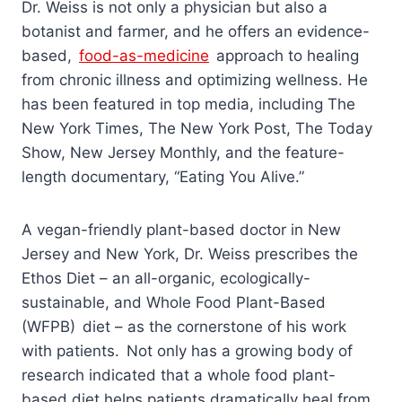
Dr. Weiss is not only a physician but also a
botanist and farmer, and he offers an evidence-
based,
food-as-medicine
approach to healing
from chronic illness and optimizing wellness. He
has been featured in top media, including The
New York Times, The New York Post, The Today
Show, New Jersey Monthly, and the feature-
length documentary, “Eating You Alive.”
A vegan-friendly plant-based doctor in New
Jersey and New York, Dr. Weiss prescribes the
Ethos Diet – an all-organic, ecologically-
sustainable, and Whole Food Plant-Based
(WFPB) diet – as the cornerstone of his work
with patients. Not only has a growing body of
research indicated that a whole food plant-
based diet helps patients dramatically heal from