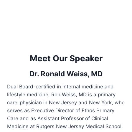
Meet Our Speaker
Dr. Ronald Weiss, MD
Dual Board-certified in internal medicine and
lifestyle medicine, Ron Weiss, MD is a primary
care physician in New Jersey and New York, who
serves as Executive Director of Ethos Primary
Care and as Assistant Professor of Clinical
Medicine at Rutgers New Jersey Medical School.