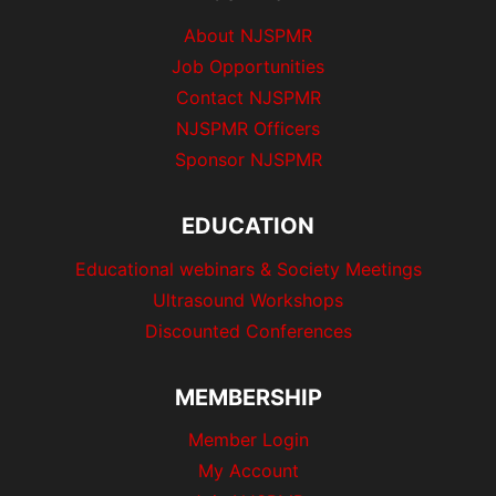
About NJSPMR
Job Opportunities
Contact NJSPMR
NJSPMR Officers
Sponsor NJSPMR
EDUCATION
Educational webinars & Society Meetings
Ultrasound Workshops
Discounted Conferences
MEMBERSHIP
Member Login
My Account