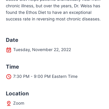
chronic illness, but over the years, Dr. Weiss has
found the Ethos Diet to have an exceptional
success rate in reversing most chronic diseases.
Date
Tuesday, November 22, 2022
Time
7:30 PM - 9:00 PM Eastern Time
L
ocation
Zoom