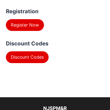
Registration
Register Now
Discount Codes
Discount Codes
NJSPM&R