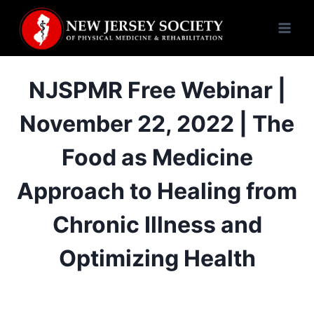
Skip
to
content
NJSPMR Free Webinar |
November 22, 2022 | The
Food as Medicine
Approach to Healing from
Chronic Illness and
Optimizing Health