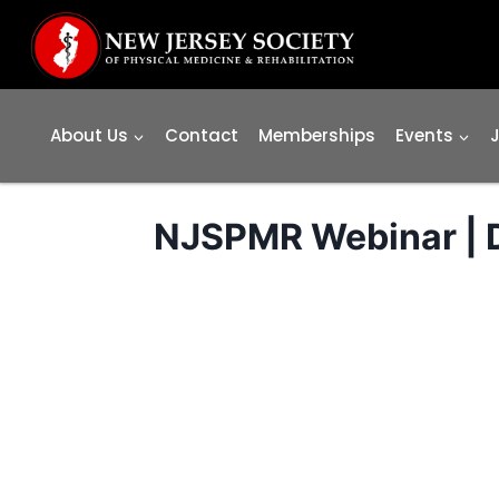
Skip
to
content
About Us
Contact
Memberships
Events
NJSPMR Webinar | D