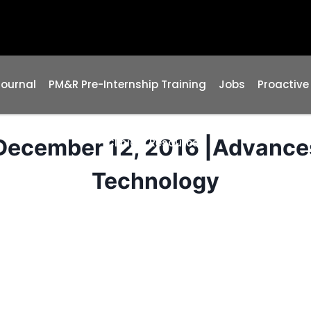
Journal
PM&R Pre-Internship Training
Jobs
Proactive
ecember 12, 2016 |Advance
Clinical Resources
Technology