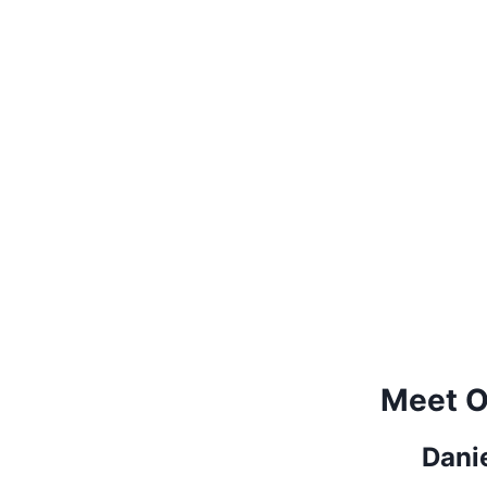
Meet O
Dani