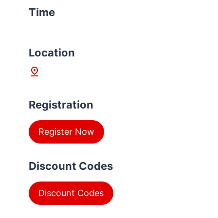
Time
L
ocation
Registration
Register Now
Discount Codes
Discount Codes