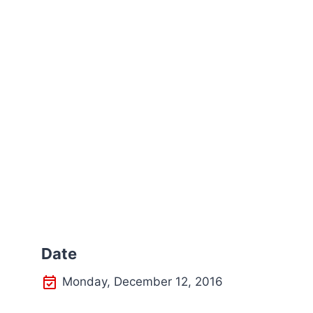
Date
Monday, December 12, 2016