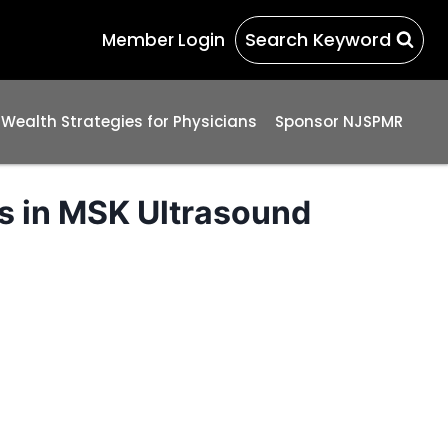
Search Keyword
Member Login
 Wealth Strategies for Physicians
Sponsor NJSPMR
s in MSK Ultrasound