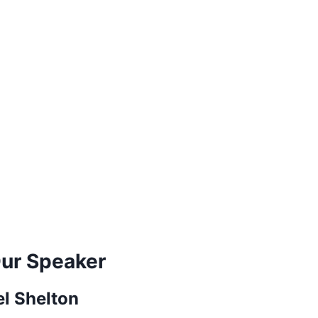
ur Speaker
el Shelton