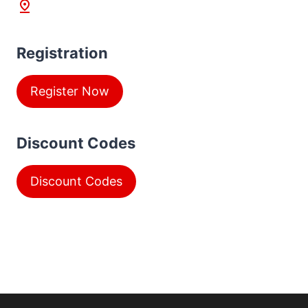
Registration
Register Now
Discount Codes
Discount Codes