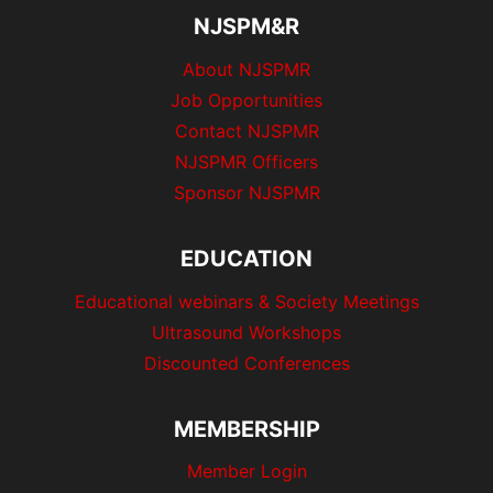
NJSPM&R
About NJSPMR
Job Opportunities
Contact NJSPMR
NJSPMR Officers
Sponsor NJSPMR
EDUCATION
Educational webinars & Society Meetings
Ultrasound Workshops
Discounted Conferences
MEMBERSHIP
Member Login