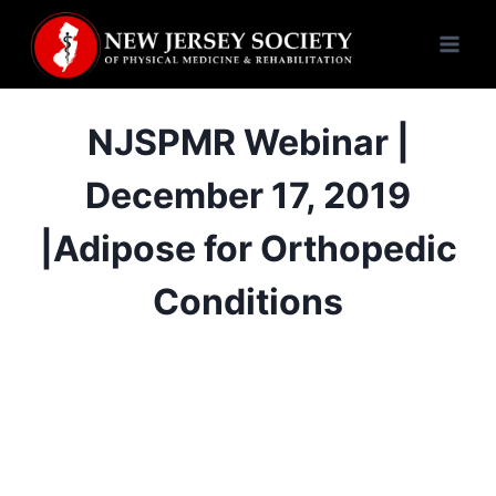
Skip
to
content
NJSPMR Webinar |
December 17, 2019
|Adipose for Orthopedic
Conditions