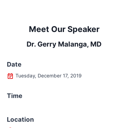
Meet Our Speaker
Dr. Gerry Malanga, MD
Date
Tuesday, December 17, 2019
Time
L
ocation