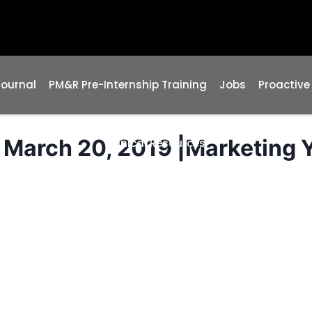
Journal
PM&R Pre-Internship Training
Jobs
Proactive
March 20, 2019 |Marketing 
Clinical Resources