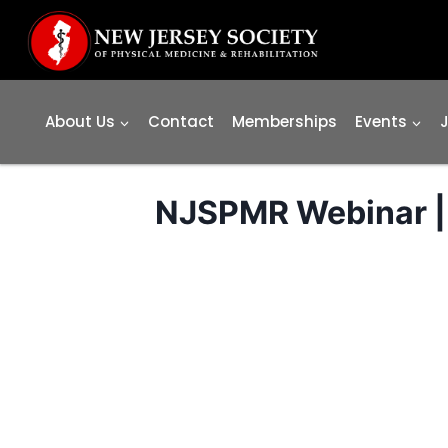
Skip
to
content
About Us
Contact
Memberships
Events
NJSPMR Webinar | 