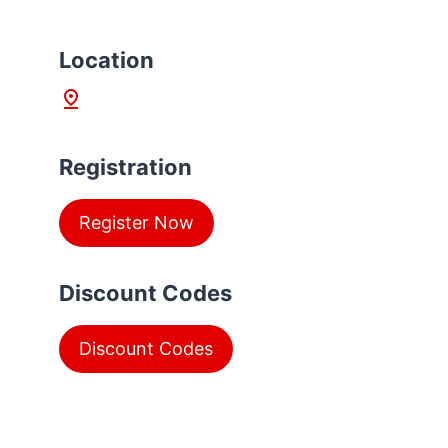
L
ocation
Registration
Register Now
Discount Codes
Discount Codes