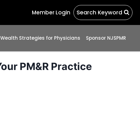
Search Keyword
Member Login
 Wealth Strategies for Physicians
Sponsor NJSPMR
Your PM&R Practice