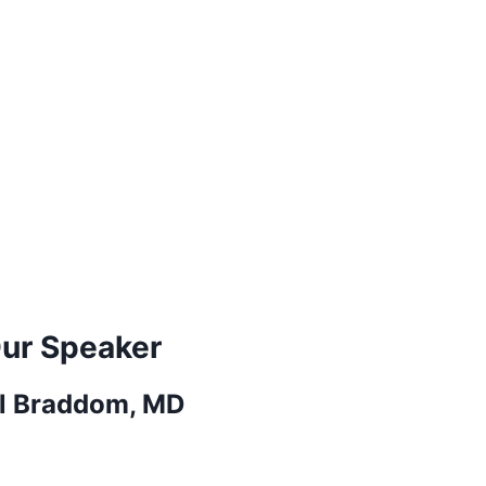
ur Speaker
ll Braddom, MD