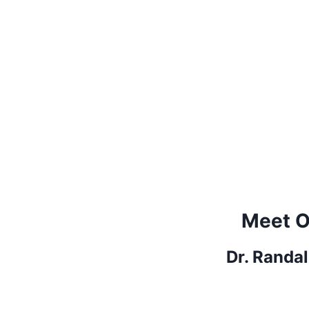
Meet O
Dr. Randa