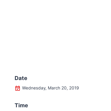
Date
Wednesday, March 20, 2019
Time