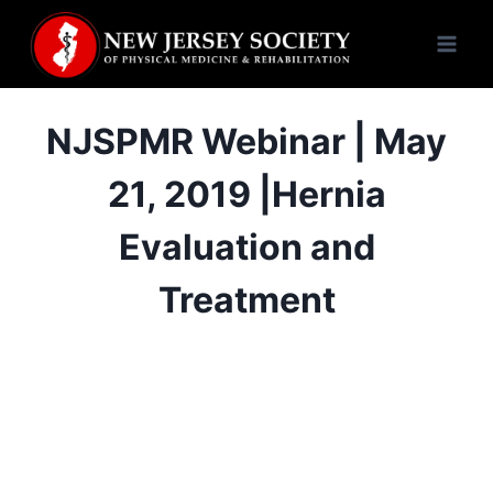
Skip
to
content
NJSPMR Webinar | May
21, 2019 |Hernia
Evaluation and
Treatment