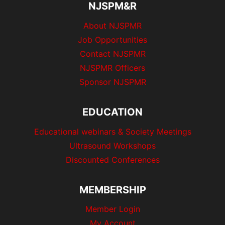
NJSPM&R
About NJSPMR
Job Opportunities
Contact NJSPMR
NJSPMR Officers
Sponsor NJSPMR
EDUCATION
Educational webinars & Society Meetings
Ultrasound Workshops
Discounted Conferences
MEMBERSHIP
Member Login
My Account