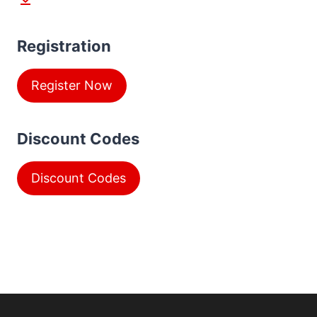
Registration
Register Now
Discount Codes
Discount Codes