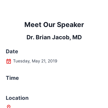
Meet Our Speaker
Dr. Brian Jacob, MD
Date
Tuesday, May 21, 2019
Time
L
ocation