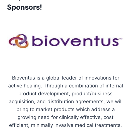
Sponsors!
Bioventus is a global leader of innovations for
active healing. Through a combination of internal
product development, product/business
acquisition, and distribution agreements, we will
bring to market products which address a
growing need for clinically effective, cost
efficient, minimally invasive medical treatments,