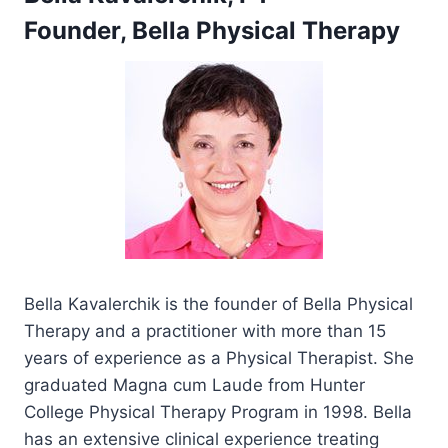
Founder, Bella Physical Therapy
Bella Kavalerchik is the founder of Bella Physical
Therapy and a practitioner with more than 15
years of experience as a Physical Therapist. She
graduated Magna cum Laude from Hunter
College Physical Therapy Program in 1998. Bella
has an extensive clinical experience treating