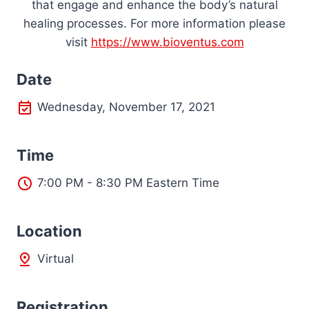
that engage and enhance the body’s natural
healing processes. For more information please
visit
https://www.bioventus.com
Date
Wednesday, November 17, 2021
Time
7:00 PM - 8:30 PM Eastern Time
L
ocation
Virtual
Registration