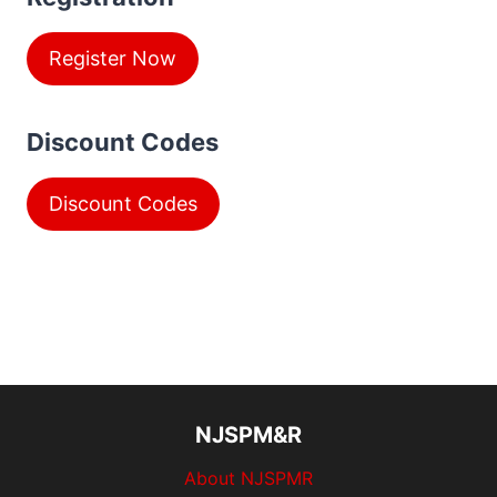
Register Now
Discount Codes
Discount Codes
NJSPM&R
About NJSPMR