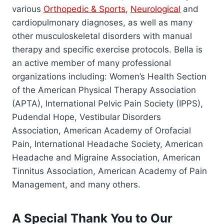
various
Orthopedic & Sports
,
Neurological
and
cardiopulmonary diagnoses, as well as many
other musculoskeletal disorders with manual
therapy and specific exercise protocols. Bella is
an active member of many professional
organizations including: Women’s Health Section
of the American Physical Therapy Association
(APTA), International Pelvic Pain Society (IPPS),
Pudendal Hope, Vestibular Disorders
Association, American Academy of Orofacial
Pain, International Headache Society, American
Headache and Migraine Association, American
Tinnitus Association, American Academy of Pain
Management, and many others.
A Special Thank You to Our