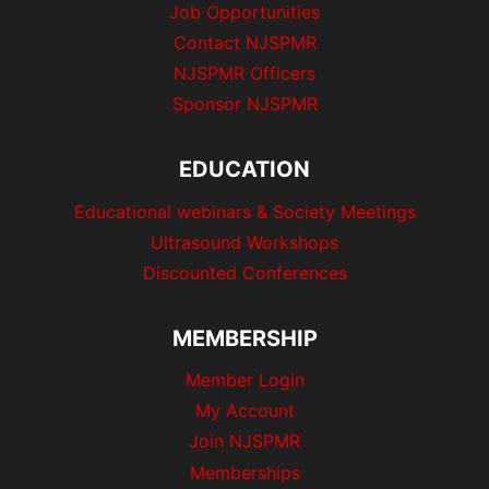
Job Opportunities
Contact NJSPMR
NJSPMR Officers
Sponsor NJSPMR
EDUCATION
Educational webinars & Society Meetings
Ultrasound Workshops
Discounted Conferences
MEMBERSHIP
Member Login
My Account
Join NJSPMR
Memberships