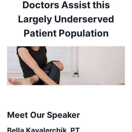
Doctors Assist this
Largely Underserved
Patient Population
Meet Our Speaker
Bella Kavalerchik, PT