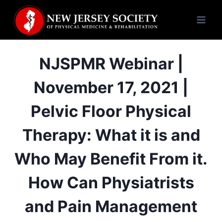
Skip
to
content
NJSPMR Webinar |
November 17, 2021 |
Pelvic Floor Physical
Therapy: What it is and
Who May Benefit From it.
How Can Physiatrists
and Pain Management