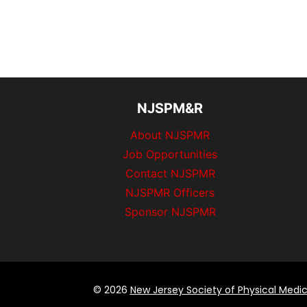
NJSPM&R
About NJSPMR
Job Opportunities
Contact NJSPMR
NJSPMR Officers
Sponsor NJSPMR
© 2026
New Jersey Society of Physical Medic