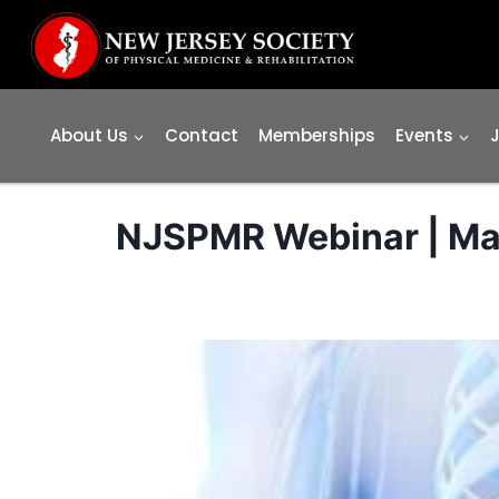
Skip
to
content
About Us
Contact
Memberships
Events
NJSPMR Webinar | May 