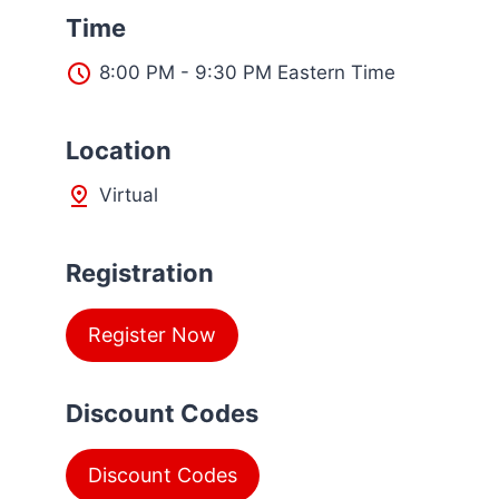
Time
8:00 PM - 9:30 PM Eastern Time
L
ocation
Virtual
Registration
Register Now
Discount Codes
Discount Codes