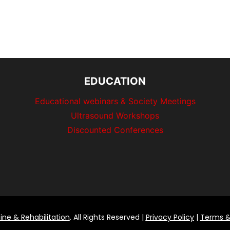
EDUCATION
Educational webinars & Society Meetings
Ultrasound Workshops
Discounted Conferences
ine & Rehabilitation
. All Rights Reserved |
Privacy Policy
|
Terms &