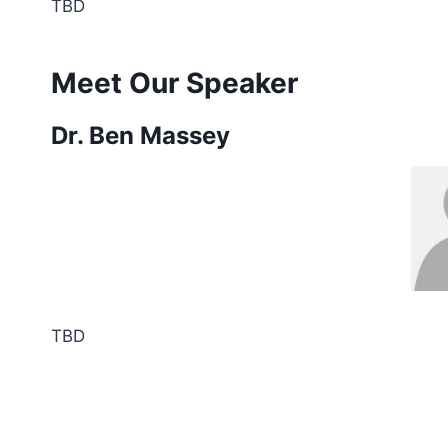
TBD
Meet Our Speaker
Dr. Ben Massey
TBD