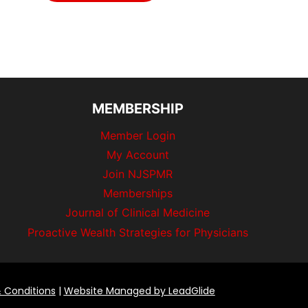
MEMBERSHIP
Member Login
My Account
Join NJSPMR
Memberships
Journal of Clinical Medicine
Proactive Wealth Strategies for Physicians
 Conditions
|
Website Managed by LeadGlide