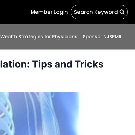
Search Keyword
Member Login
 Wealth Strategies for Physicians
Sponsor NJSPMR
ation: Tips and Tricks