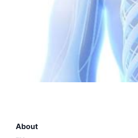
About