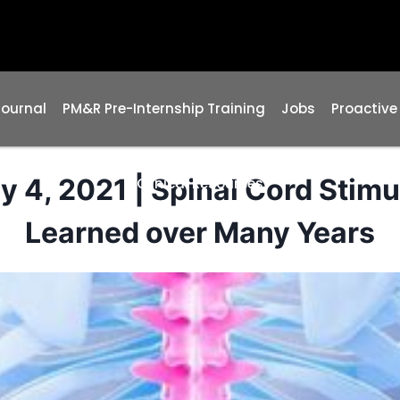
Journal
PM&R Pre-Internship Training
Jobs
Proactive
4, 2021 | Spinal Cord Stimul
Clinical Resources
Learned over Many Years