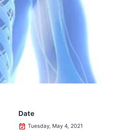
Date
Tuesday, May 4, 2021