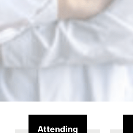
Attending