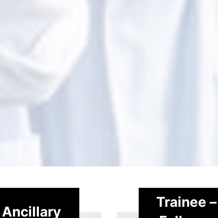
Trainee –
Ancillary