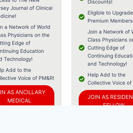
Discounts!
sey Journal of Clinical
Eligible to Upgrade
dicine!
Premium Membersh
in a Network of World
Join a Network of 
ass Physicians on the
Class Physicians o
tting Edge of
Cutting Edge of
ntinuing Education
Continuing Educat
d Technology!
and Technology!
lp Add to the
Help Add to the
llective Voice of PM&R!
Collective Voice o
IN AS ANCILLARY
JOIN AS RESIDEN
MEDICAL
FELLOW
PROFESSIONAL
JOIN AS MEDIC