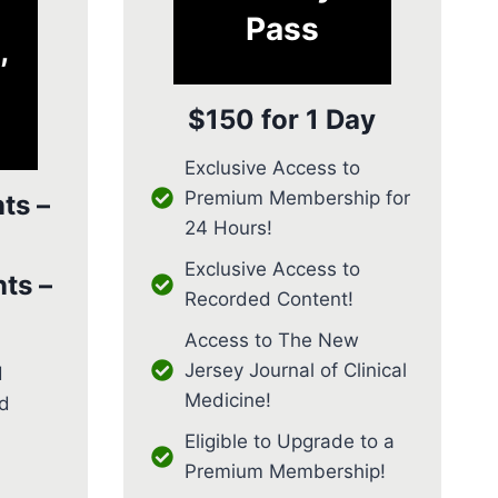
Pass
,
$150 for 1 Day
Exclusive Access to
Premium Membership for
ts –
24 Hours!
Exclusive Access to
ts –
Recorded Content!
Access to The New
Jersey Journal of Clinical
d
Medicine!
d
Eligible to Upgrade to a
Premium Membership!