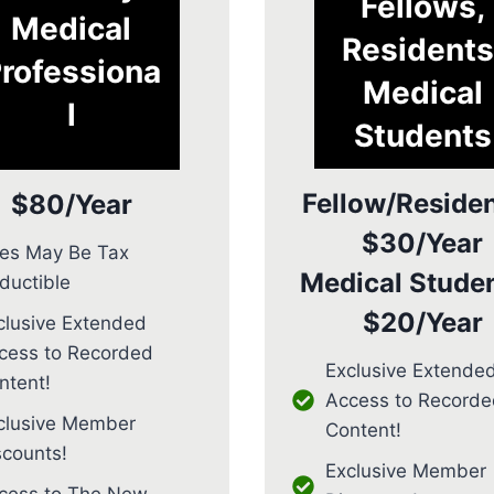
Fellows,
Medical
Residents
rofessiona
Medical
l
Students
Fellow/Residen
$80/Year
$30/Year
es May Be Tax
Medical Studen
ductible
$20/Year
clusive Extended
cess to Recorded
Exclusive Extende
ntent!
Access to Recorde
clusive Member
Content!
scounts!
Exclusive Member
cess to The New