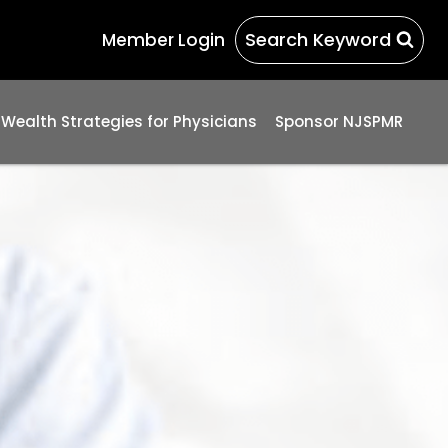
Search Keyword
Member Login
 Wealth Strategies for Physicians
Sponsor NJSPMR