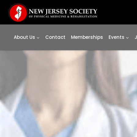
Skip
to
content
About Us
Contact
Memberships
Events