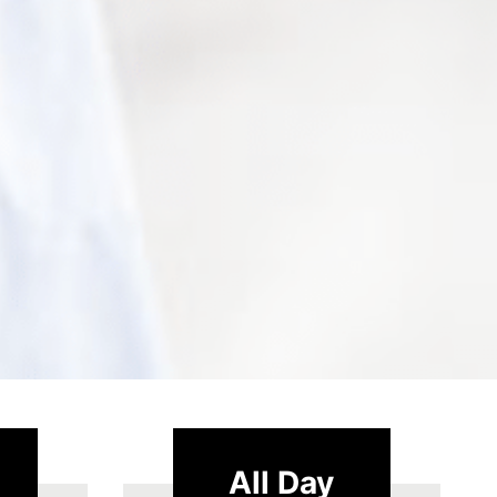
All Day