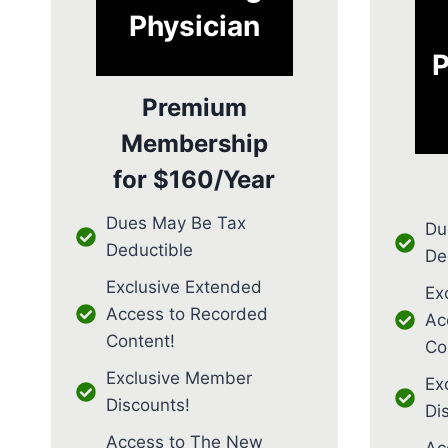
Physician
P
Premium
Membership
for
$160/Year
Dues May Be Tax
Du
Deductible
De
Exclusive Extended
Ex
Access to Recorded
Ac
Content!
Co
Exclusive Member
Ex
Discounts!
Di
Access to The New
Ac