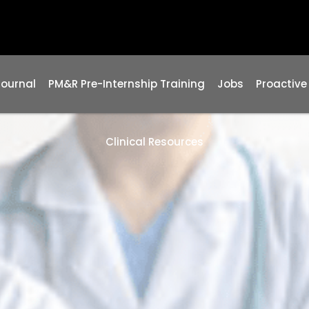
Journal
PM&R Pre-Internship Training
Jobs
Proactive
Clinical Resources