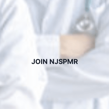
JOIN NJSPMR