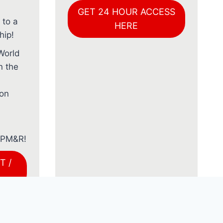
GET 24 HOUR ACCESS
 to a
HERE
ip!
World
n the
ion
f PM&R!
T /
AL