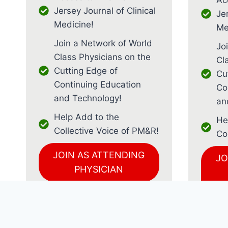
Jersey Journal of Clinical
Jer
Medicine!
Me
Join a Network of World
Jo
Class Physicians on the
Cl
Cutting Edge of
Cu
Continuing Education
Co
and Technology!
an
Help Add to the
He
Collective Voice of PM&R!
Co
JOIN AS ATTENDING
JO
PHYSICIAN