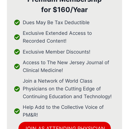
for
$160/Year
Dues May Be Tax Deductible
Exclusive Extended Access to
Recorded Content!
Exclusive Member Discounts!
Access to The New Jersey Journal of
Clinical Medicine!
Join a Network of World Class
Physicians on the Cutting Edge of
Continuing Education and Technology!
Help Add to the Collective Voice of
PM&R!
JOIN AS ATTENDING PHYSICIAN