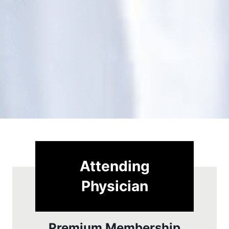
Attending
Physician
Premium Membership