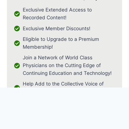
Exclusive Extended Access to
Recorded Content!
Exclusive Member Discounts!
Eligible to Upgrade to a Premium
Membership!
Join a Network of World Class
Physicians on the Cutting Edge of
Continuing Education and Technology!
Help Add to the Collective Voice of
PM&R!
JOIN AS RESIDENT / FELLOW
JOIN AS MEDICAL STUDENT