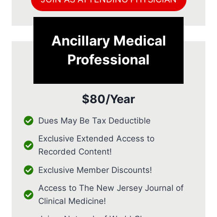
Ancillary Medical
Professional
$80/Year
Dues May Be Tax Deductible
Exclusive Extended Access to
Recorded Content!
Exclusive Member Discounts!
Access to The New Jersey Journal of
Clinical Medicine!