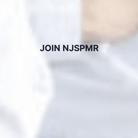
JOIN NJSPMR