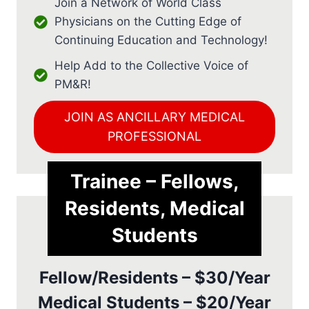
Join a Network of World Class
Physicians on the Cutting Edge of
Continuing Education and Technology!
Help Add to the Collective Voice of
PM&R!
JOIN AS ANCILLARY MEDICAL
PROFESSIONAL
Trainee – Fellows,
Residents, Medical
Students
Fellow/Residents – $30/Year
Medical Students – $20/Year