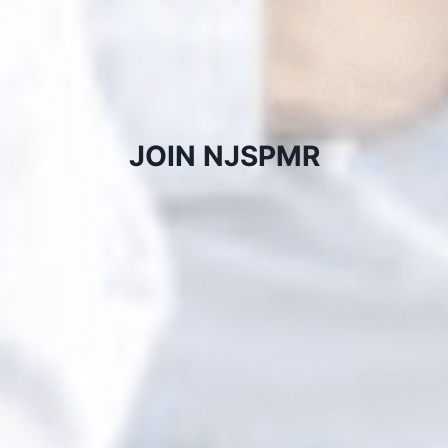
JOIN NJSPMR