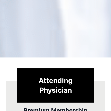
Attending
Physician
Premium Membership