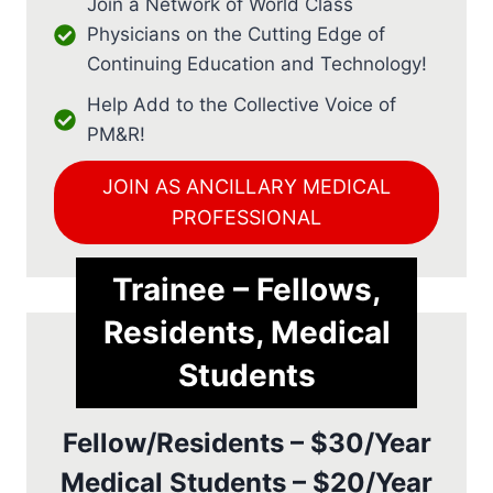
Join a Network of World Class
Physicians on the Cutting Edge of
Continuing Education and Technology!
Help Add to the Collective Voice of
PM&R!
JOIN AS ANCILLARY MEDICAL
PROFESSIONAL
Trainee – Fellows,
Residents, Medical
Students
Fellow/Residents – $30/Year
Medical Students – $20/Year