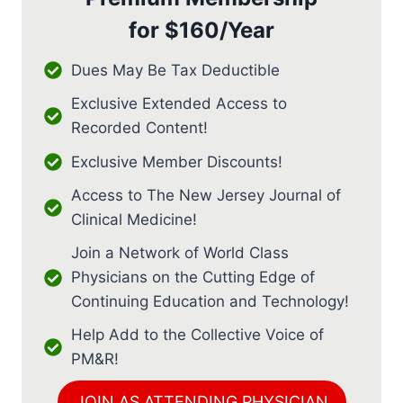
for
$160/Year
Dues May Be Tax Deductible
Exclusive Extended Access to
Recorded Content!
Exclusive Member Discounts!
Access to The New Jersey Journal of
Clinical Medicine!
Join a Network of World Class
Physicians on the Cutting Edge of
Continuing Education and Technology!
Help Add to the Collective Voice of
PM&R!
JOIN AS ATTENDING PHYSICIAN