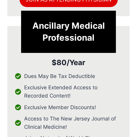
Ancillary Medical
Professional
$80/Year
Dues May Be Tax Deductible
Exclusive Extended Access to
Recorded Content!
Exclusive Member Discounts!
Access to The New Jersey Journal of
Clinical Medicine!