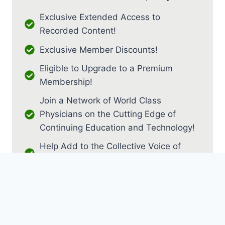
Exclusive Extended Access to
Recorded Content!
Exclusive Member Discounts!
Eligible to Upgrade to a Premium
Membership!
Join a Network of World Class
Physicians on the Cutting Edge of
Continuing Education and Technology!
Help Add to the Collective Voice of
PM&R!
JOIN AS RESIDENT / FELLOW
JOIN AS MEDICAL STUDENT