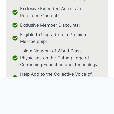
Exclusive Extended Access to
Recorded Content!
Exclusive Member Discounts!
Eligible to Upgrade to a Premium
Membership!
Join a Network of World Class
Physicians on the Cutting Edge of
Continuing Education and Technology!
Help Add to the Collective Voice of
PM&R!
JOIN AS RESIDENT / FELLOW
JOIN AS MEDICAL STUDENT