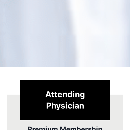
Attending
Physician
Premium Membership