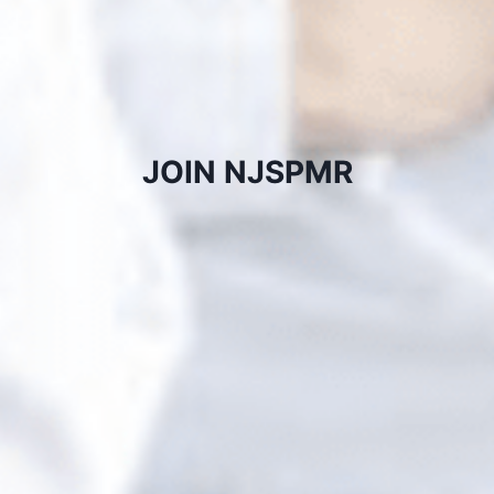
JOIN NJSPMR