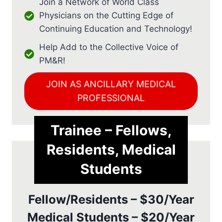
Join a Network of World Class
Physicians on the Cutting Edge of
Continuing Education and Technology!
Help Add to the Collective Voice of
PM&R!
JOIN AS ANCILLARY MEDICAL
PROFESSIONAL
Trainee – Fellows,
Residents, Medical
Students
Fellow/Residents – $30/Year
Medical Students – $20/Year