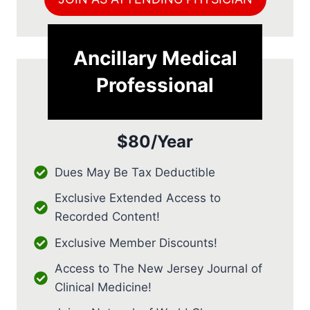
Ancillary Medical
Professional
$80/Year
Dues May Be Tax Deductible
Exclusive Extended Access to
Recorded Content!
Exclusive Member Discounts!
Access to The New Jersey Journal of
Clinical Medicine!