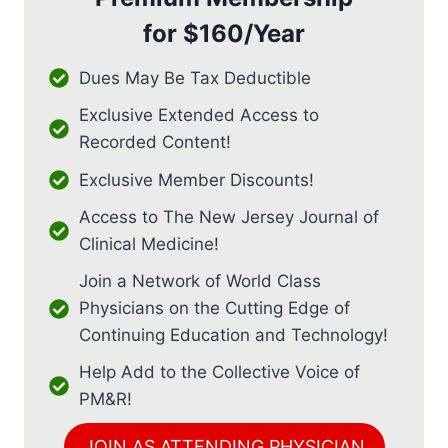
for
$160/Year
Dues May Be Tax Deductible
Exclusive Extended Access to
Recorded Content!
Exclusive Member Discounts!
Access to The New Jersey Journal of
Clinical Medicine!
Join a Network of World Class
Physicians on the Cutting Edge of
Continuing Education and Technology!
Help Add to the Collective Voice of
PM&R!
JOIN AS ATTENDING PHYSICIAN