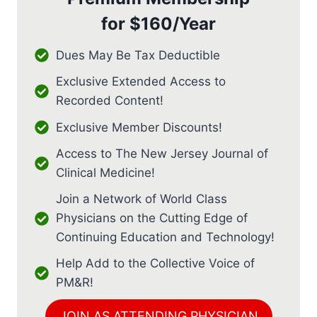
for
$160/Year
Dues May Be Tax Deductible
Exclusive Extended Access to
Recorded Content!
Exclusive Member Discounts!
Access to The New Jersey Journal of
Clinical Medicine!
Join a Network of World Class
Physicians on the Cutting Edge of
Continuing Education and Technology!
Help Add to the Collective Voice of
PM&R!
JOIN AS ATTENDING PHYSICIAN