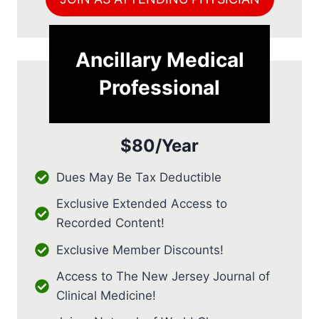
Ancillary Medical
Professional
$80/Year
Dues May Be Tax Deductible
Exclusive Extended Access to
Recorded Content!
Exclusive Member Discounts!
Access to The New Jersey Journal of
Clinical Medicine!