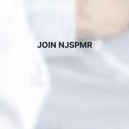
JOIN NJSPMR