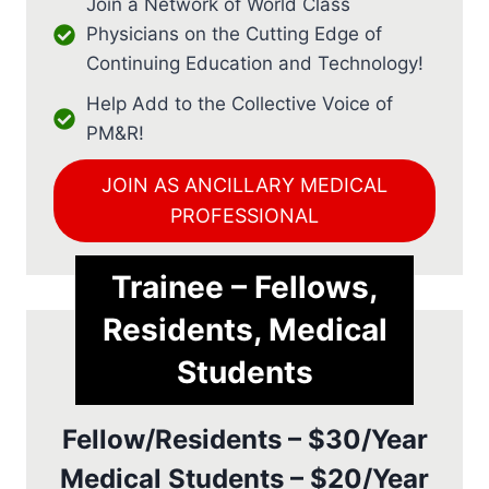
Join a Network of World Class
Physicians on the Cutting Edge of
Continuing Education and Technology!
Help Add to the Collective Voice of
PM&R!
JOIN AS ANCILLARY MEDICAL
PROFESSIONAL
Trainee – Fellows,
Residents, Medical
Students
Fellow/Residents – $30/Year
Medical Students – $20/Year