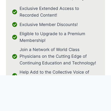
Exclusive Extended Access to
Recorded Content!
Exclusive Member Discounts!
Eligible to Upgrade to a Premium
Membership!
Join a Network of World Class
Physicians on the Cutting Edge of
Continuing Education and Technology!
Help Add to the Collective Voice of
PM&R!
JOIN AS RESIDENT / FELLOW
JOIN AS MEDICAL STUDENT