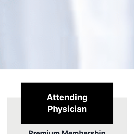
Attending
Physician
Premium Membership