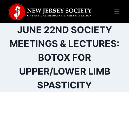
Skip
to
content
JUNE 22ND SOCIETY
MEETINGS & LECTURES:
BOTOX FOR
UPPER/LOWER LIMB
SPASTICITY