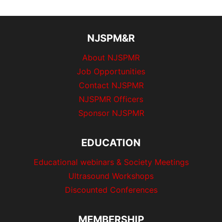
NJSPM&R
About NJSPMR
Job Opportunities
Contact NJSPMR
NJSPMR Officers
Sponsor NJSPMR
EDUCATION
Educational webinars & Society Meetings
Ultrasound Workshops
Discounted Conferences
MEMBERSHIP