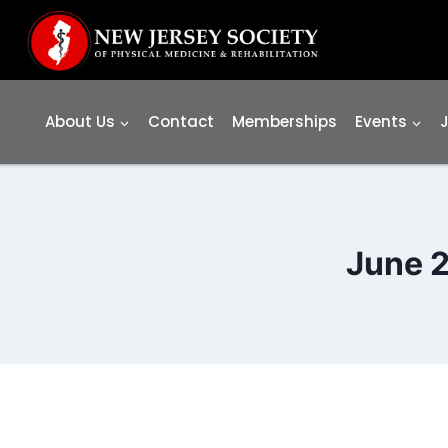
Skip
to
content
About Us
Contact
Memberships
Events
June 2