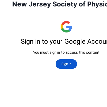
New Jersey Society of Physic