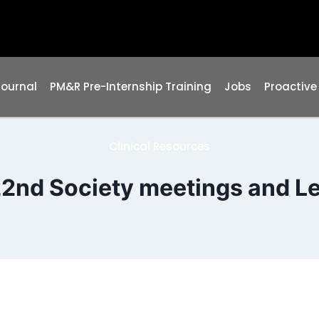
Journal
PM&R Pre-Internship Training
Jobs
Proactive
Clinical Resources
2nd Society meetings and L