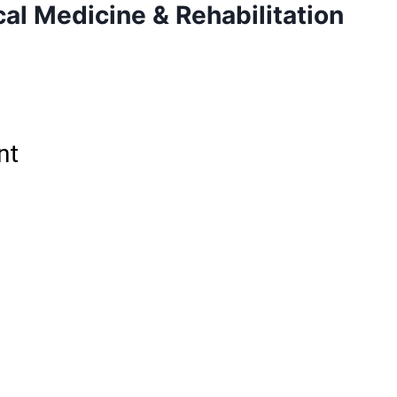
al Medicine & Rehabilitation