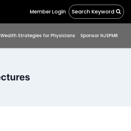
Search Keyword
Member Login
 Wealth Strategies for Physicians
Sponsor NJSPMR
ectures